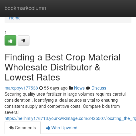
Home
bookmarkcolumn
Home
1
Finding a Best Crop Material
Wholesale Distributor &
Lowest Rates
marcppyv177538
55 days ago
News
Discuss
Securing quality urea fertilizer in large volumes requires careful
consideration . Identifying a ideal source is vital to ensuring
consistent supply and competitive costs. Compare bids from
several
https://neilhmiy176713.yourkwikimage.com/2425507/locating_the_ri
Comments
Who Upvoted