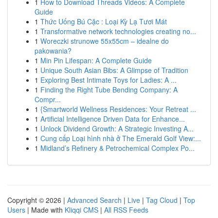
1
How to Download Threads Videos: A Complete
Guide
1
Thức Uống Bú Cặc : Loại Kỳ Lạ Tươi Mát
1
Transformative network technologies creating no...
1
Woreczki strunowe 55x55cm – idealne do
pakowania?
1
Min Pin Lifespan: A Complete Guide
1
Unique South Asian Bibs: A Glimpse of Tradition
1
Exploring Best Intimate Toys for Ladies: A ...
1
Finding the Right Tube Bending Company: A
Compr...
1
{Smartworld Wellness Residences: Your Retreat ...
1
Artificial Intelligence Driven Data for Enhance...
1
Unlock Dividend Growth: A Strategic Investing A...
1
Cung cấp Loại hình nhà ở The Emerald Golf View:...
1
Midland’s Refinery & Petrochemical Complex Po...
Copyright © 2026 |
Advanced Search
|
Live
|
Tag Cloud
|
Top
Users
| Made with
Kliqqi CMS
|
All RSS Feeds