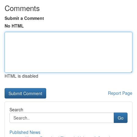
Comments
Submit a Comment
No HTML
HTML is disabled
Report Page
Search
Go
Published News