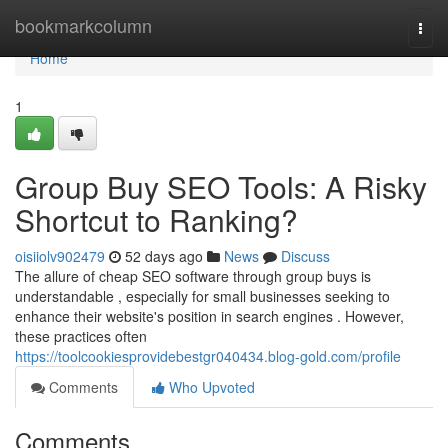
Home
bookmarkcolumn
Togg
navi
Home
1
Group Buy SEO Tools: A Risky
Shortcut to Ranking?
oisiiolv902479
52 days ago
News
Discuss
The allure of cheap SEO software through group buys is
understandable , especially for small businesses seeking to
enhance their website's position in search engines . However,
these practices often
https://toolcookiesprovidebestgr040434.blog-gold.com/profile
Comments
Who Upvoted
Comments