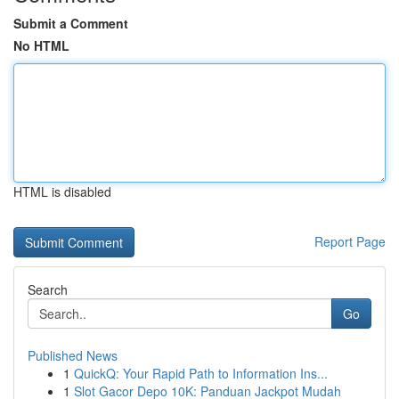
Submit a Comment
No HTML
HTML is disabled
Report Page
Search
Go
Published News
1
QuickQ: Your Rapid Path to Information Ins...
1
Slot Gacor Depo 10K: Panduan Jackpot Mudah