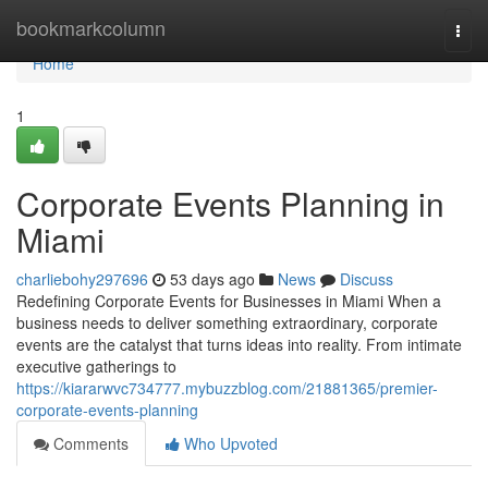
Home
bookmarkcolumn
Togg
navi
Home
1
Corporate Events Planning in
Miami
charliebohy297696
53 days ago
News
Discuss
Redefining Corporate Events for Businesses in Miami When a
business needs to deliver something extraordinary, corporate
events are the catalyst that turns ideas into reality. From intimate
executive gatherings to
https://kiararwvc734777.mybuzzblog.com/21881365/premier-
corporate-events-planning
Comments
Who Upvoted