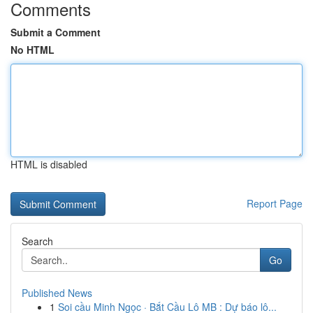
Comments
Submit a Comment
No HTML
HTML is disabled
Report Page
Search
Go
Published News
1
Soi cầu Minh Ngọc · Bắt Cầu Lô MB : Dự báo lô...