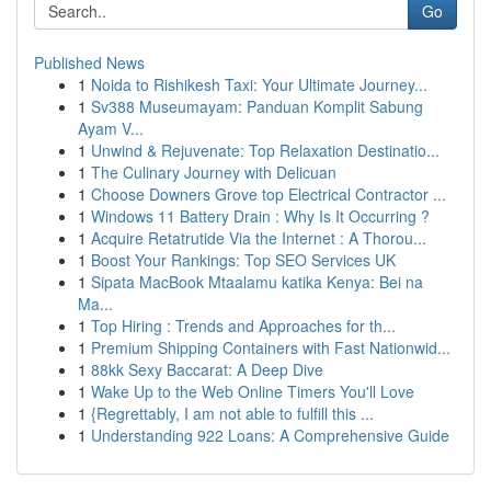
Go
Published News
1
Noida to Rishikesh Taxi: Your Ultimate Journey...
1
Sv388 Museumayam: Panduan Komplit Sabung
Ayam V...
1
Unwind & Rejuvenate: Top Relaxation Destinatio...
1
The Culinary Journey with Delicuan
1
Choose Downers Grove top Electrical Contractor ...
1
Windows 11 Battery Drain : Why Is It Occurring ?
1
Acquire Retatrutide Via the Internet : A Thorou...
1
Boost Your Rankings: Top SEO Services UK
1
Sipata MacBook Mtaalamu katika Kenya: Bei na
Ma...
1
Top Hiring : Trends and Approaches for th...
1
Premium Shipping Containers with Fast Nationwid...
1
88kk Sexy Baccarat: A Deep Dive
1
Wake Up to the Web Online Timers You'll Love
1
{Regrettably, I am not able to fulfill this ...
1
Understanding 922 Loans: A Comprehensive Guide