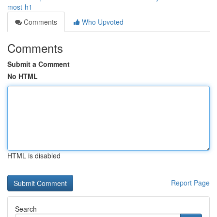
most-h1
Comments
Who Upvoted
Comments
Submit a Comment
No HTML
HTML is disabled
Report Page
Search