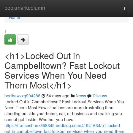
Home
bookmarkcolumn
Togg
navi
Home
1
<h1>Locked Out in
Campbelltown? Fast Lockout
Services When You Need
Them Most</h1>
berthawzxg904288
54 days ago
News
Discuss
Locked Out in Campbelltown? Fast Lockout Services When You
Need Them Most Few situations are more frustrating than
standing outside your home, car, or business and realising you
cannot get inside. Whether you have
https://franceshnnz358349.eedblog.com/41941634/h1-locked-
out-in-campbelltown-fast-lockout-services-when-you-need-them-