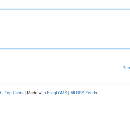
Rep
d
|
Top Users
| Made with
Kliqqi CMS
|
All RSS Feeds