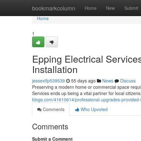
Home
bookmarkcolumn
Home
New
Submit
Home
1
Epping Electrical Services
Installation
jessextfp539539
55 days ago
News
Discuss
Preserving a modern home or commercial space requires
Services ends up being a vital partner for local citizen
blogs.com/41610614/professional-upgrades-provided-t
Comments
Who Upvoted
Comments
Submit a Comment