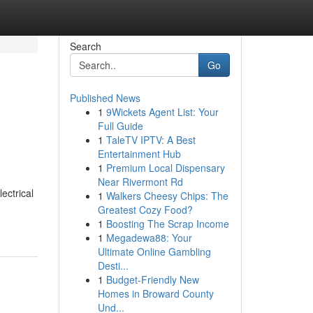
Search
Go
Published News
1
9Wickets Agent List: Your
Full Guide
1
TaleTV IPTV: A Best
Entertainment Hub
1
Premium Local Dispensary
Near Rivermont Rd
ectrical
1
Walkers Cheesy Chips: The
Greatest Cozy Food?
1
Boosting The Scrap Income
1
Megadewa88: Your
Ultimate Online Gambling
Desti...
1
Budget-Friendly New
Homes in Broward County
Und...