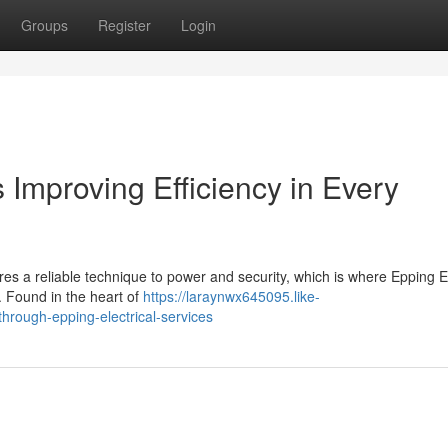
Groups
Register
Login
 Improving Efficiency in Every
 a reliable technique to power and security, which is where Epping El
s. Found in the heart of
https://laraynwx645095.like-
hrough-epping-electrical-services