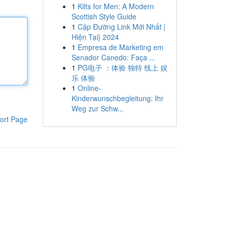
1
Kilts for Men: A Modern
Scottish Style Guide
1
Cập Đường Link Mới Nhất |
Hiện Tại} 2024
1
Empresa de Marketing em
Senador Canedo: Faça ...
1
PG电子 ：体验 独特 线上 娱
乐 体验
1
Online-
Kinderwunschbegleitung: Ihr
Weg zur Schw...
ort Page