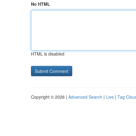
No HTML
HTML is disabled
Copyright © 2026 |
Advanced Search
|
Live
|
Tag Clou