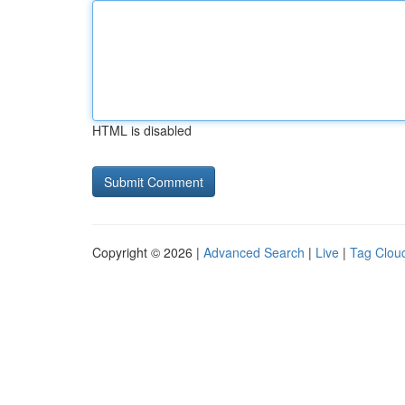
HTML is disabled
Copyright © 2026 |
Advanced Search
|
Live
|
Tag Clou