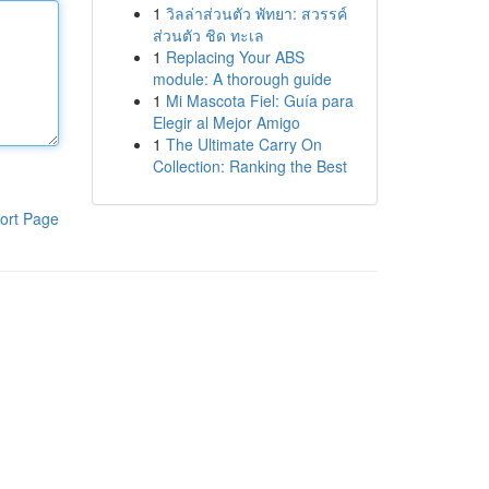
1
วิลล่าส่วนตัว พัทยา: สวรรค์
ส่วนตัว ชิด ทะเล
1
Replacing Your ABS
module: A thorough guide
1
Mi Mascota Fiel: Guía para
Elegir al Mejor Amigo
1
The Ultimate Carry On
Collection: Ranking the Best
ort Page