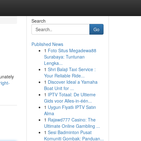
Search
Go
Published News
1
Foto Situs Megadewa88
Surabaya: Tuntunan
Lengka...
1
Shri Balaji Taxi Service :
Your Reliable Ride...
tunately
1
Discover Ideal a Yamaha
ight-
Boat Unit for ...
1
IPTV Totaal: De Ultieme
Gids voor Alles-in-één...
1
Uygun Fiyatlı IPTV Satın
Alma
1
Rajawd777 Casino: The
Ultimate Online Gambling ...
1
Sesi Badminton Pusat
Komuniti Gombak: Panduan...