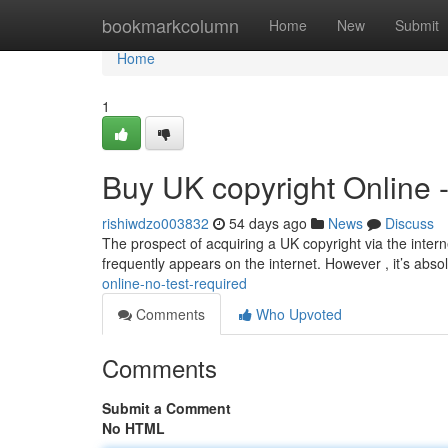
Home
bookmarkcolumn
Home
New
Submit
Home
1
Buy UK copyright Online 
rishiwdzo003832
54 days ago
News
Discuss
The prospect of acquiring a UK copyright via the interne
frequently appears on the internet. However , it’s abso
online-no-test-required
Comments
Who Upvoted
Comments
Submit a Comment
No HTML