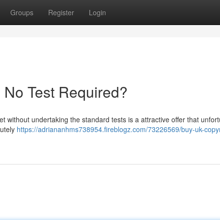
Groups
Register
Login
- No Test Required?
t without undertaking the standard tests is a attractive offer that unfor
lutely
https://adriananhms738954.fireblogz.com/73226569/buy-uk-copyr