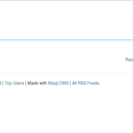
Rep
d
|
Top Users
| Made with
Kliqqi CMS
|
All RSS Feeds