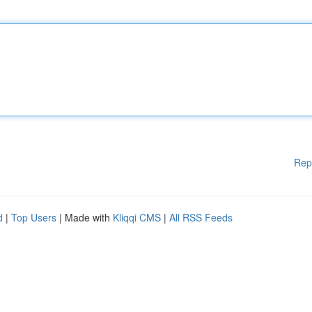
Rep
d
|
Top Users
| Made with
Kliqqi CMS
|
All RSS Feeds