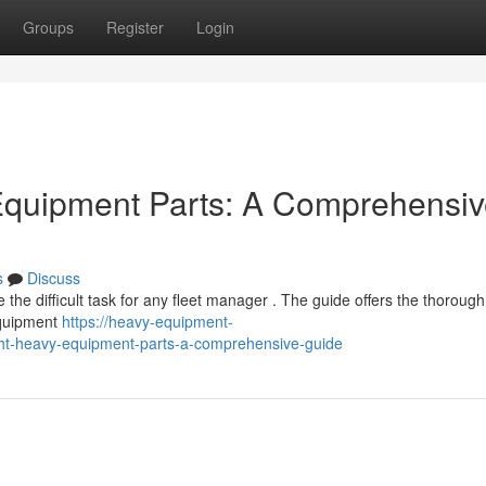
Groups
Register
Login
 Equipment Parts: A Comprehensi
s
Discuss
he difficult task for any fleet manager . The guide offers the thorough
equipment
https://heavy-equipment-
ght-heavy-equipment-parts-a-comprehensive-guide