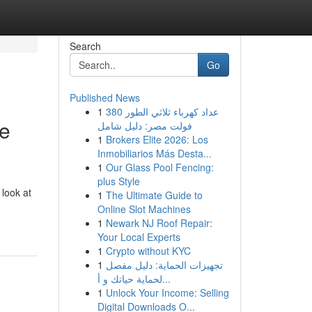
Search
Go
Published News
1
عداد كهرباء ثلاثي الطور 380
ve
فولت مصر: دليل شامل
1
Brokers Elite 2026: Los
Inmobiliarios Más Desta...
1
Our Glass Pool Fencing:
plus Style
 look at
1
The Ultimate Guide to
Online Slot Machines
1
Newark NJ Roof Repair:
Your Local Experts
1
Crypto without KYC
1
تجهيزات الحماية: دليل مفصل
لحماية حياتك و أ...
1
Unlock Your Income: Selling
Digital Downloads O...