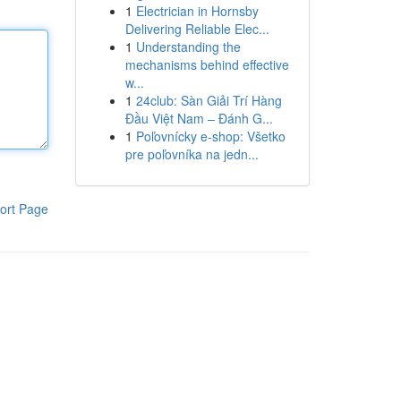
1
Electrician in Hornsby
Delivering Reliable Elec...
1
Understanding the
mechanisms behind effective
w...
1
24club: Sàn Giải Trí Hàng
Đầu Việt Nam – Đánh G...
1
Poľovnícky e-shop: Všetko
pre poľovníka na jedn...
ort Page