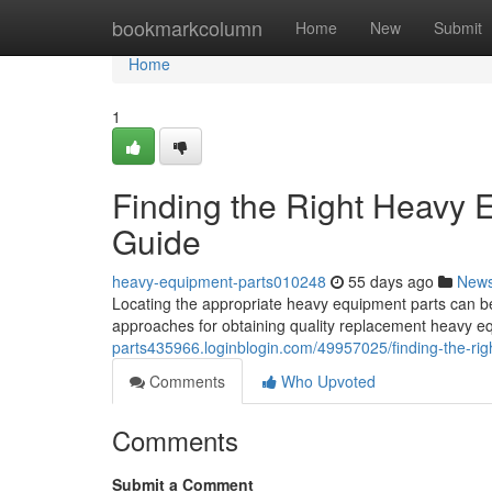
Home
bookmarkcolumn
Home
New
Submit
Home
1
Finding the Right Heavy
Guide
heavy-equipment-parts010248
55 days ago
New
Locating the appropriate heavy equipment parts can be t
approaches for obtaining quality replacement heavy 
parts435966.loginblogin.com/49957025/finding-the-ri
Comments
Who Upvoted
Comments
Submit a Comment