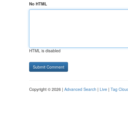
No HTML
HTML is disabled
Copyright © 2026 |
Advanced Search
|
Live
|
Tag Clou