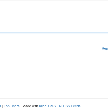
Rep
d
|
Top Users
| Made with
Kliqqi CMS
|
All RSS Feeds