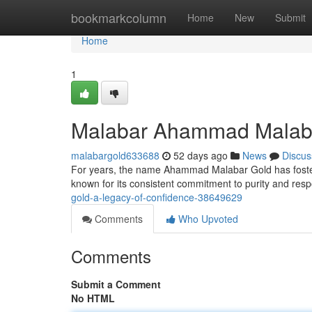
Home
bookmarkcolumn
Home
New
Submit
Home
1
Malabar Ahammad Malabar
malabargold633688
52 days ago
News
Discus
For years, the name Ahammad Malabar Gold has fostered
known for its consistent commitment to purity and res
gold-a-legacy-of-confidence-38649629
Comments
Who Upvoted
Comments
Submit a Comment
No HTML