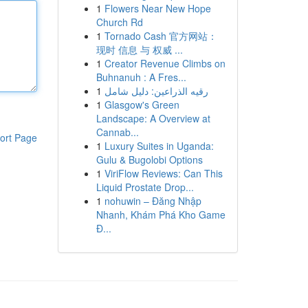
1
Flowers Near New Hope
Church Rd
1
Tornado Cash 官方网站：
现时 信息 与 权威 ...
1
Creator Revenue Climbs on
Buhnanuh : A Fres...
1
رقيه الذراعين: دليل شامل
1
Glasgow's Green
Landscape: A Overview at
Cannab...
ort Page
1
Luxury Suites in Uganda:
Gulu & Bugolobi Options
1
ViriFlow Reviews: Can This
Liquid Prostate Drop...
1
nohuwin – Đăng Nhập
Nhanh, Khám Phá Kho Game
Đ...