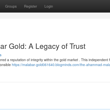
Groups
Register
Login
 Gold: A Legacy of Trust
s
 a reputation of integrity within the gold market . This independent f
ponsible
https://malabar-gold061640.blogminds.com/the-ahammad-mala