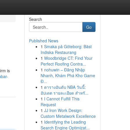
Search
Go
Published News
1
Smaka på Göteborg: Bäst
Indiska Restaurang
1
Woodbridge CT: Find Your
Perfect Roofing Contra...
1
nohuwin – Đăng Nhập
irm is
Nhanh, Khám Phá Kho Game
bar-
Đ...
1
ตารางอันดับ NBA วันนี้:
อัปเดต รายละเอียด สำหรั...
1
I Cannot Fulfill This
Request
1
JJ Iron Work Design:
Custom Metalwork Excellence
1
Identifying the Leading
Search Engine Optimizat...