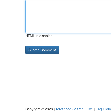
HTML is disabled
Copyright © 2026 |
Advanced Search
|
Live
|
Tag Clou