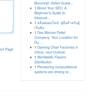
București: Delicii Gusta...
1
Boost Your SEO: A
Beginner's Guide to
Inbound...
1
สล็อตออนไลน์: คู่มือสำหรับผู้
เริ่มต้น
1
Des Moines Pallet
Company: Your Location for
Du...
1
Gaming Chair Factories in
ort Page
China: next Outlook
1
Worldwide Flavors
Distribution
1
Pioneering computational
systems are driving te...