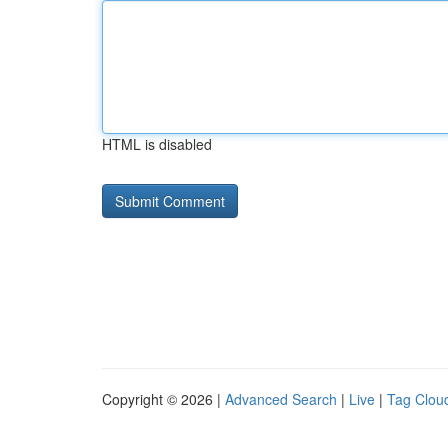
HTML is disabled
Copyright © 2026 |
Advanced Search
|
Live
|
Tag Clou