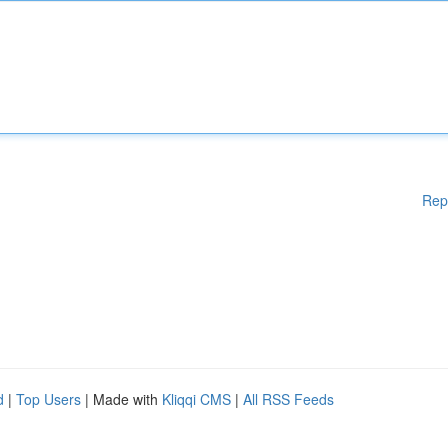
Rep
d
|
Top Users
| Made with
Kliqqi CMS
|
All RSS Feeds