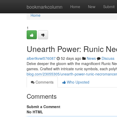
Home
bookmarkcolumn
Home
New
Submit
Home
1
Unearth Power: Runic Ne
albertkvwi576087
52 days ago
News
Discuss
Delve deeper the gloom with the magnificent Runic Nec
games. Crafted with intricate runic symbols, each pol
blog.com/23055305/unearth-power-runic-necromancer-
Comments
Who Upvoted
Comments
Submit a Comment
No HTML