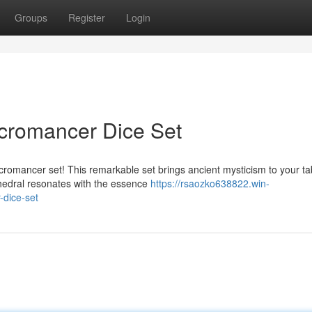
Groups
Register
Login
cromancer Dice Set
romancer set! This remarkable set brings ancient mysticism to your ta
yhedral resonates with the essence
https://rsaozko638822.win-
dice-set