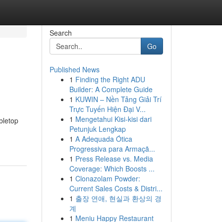
Search
Go
Published News
1
Finding the Right ADU
Builder: A Complete Guide
1
KUWIN – Nền Tảng Giải Trí
Trực Tuyến Hiện Đại V...
1
Mengetahui Kisi-kisi dari
bletop
Petunjuk Lengkap
1
A Adequada Ótica
Progressiva para Armaçã...
1
Press Release vs. Media
Coverage: Which Boosts ...
1
Clonazolam Powder:
Current Sales Costs & Distri...
1
출장 연애, 현실과 환상의 경
계
1
Meniu Happy Restaurant