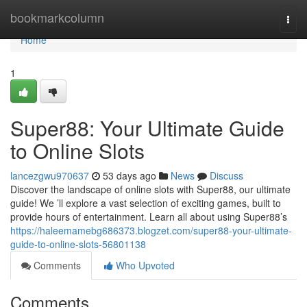
Home
bookmarkcolumn
Togg
navi
Home
1
Super88: Your Ultimate Guide
to Online Slots
lancezgwu970637
53 days ago
News
Discuss
Discover the landscape of online slots with Super88, our ultimate
guide! We ’ll explore a vast selection of exciting games, built to
provide hours of entertainment. Learn all about using Super88’s
https://haleemamebg686373.blogzet.com/super88-your-ultimate-
guide-to-online-slots-56801138
Comments
Who Upvoted
Comments