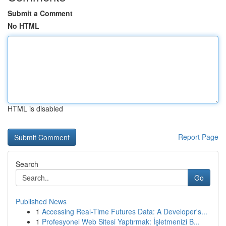
Submit a Comment
No HTML
HTML is disabled
Report Page
Search
Go
Published News
1
Accessing Real-Time Futures Data: A Developer's...
1
Profesyonel Web Sitesi Yaptırmak: İşletmenizi B...