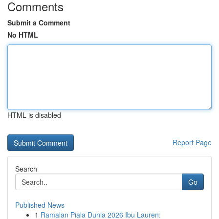
Comments
Submit a Comment
No HTML
HTML is disabled
Report Page
Search
Go
Published News
1
Ramalan Piala Dunia 2026 Ibu Lauren: