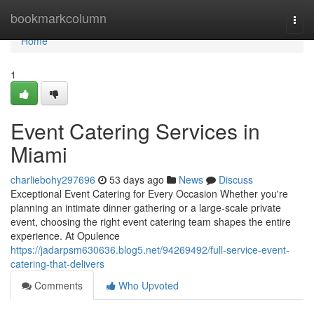
Home
bookmarkcolumn
Togg
navi
Home
1
Event Catering Services in
Miami
charliebohy297696
53 days ago
News
Discuss
Exceptional Event Catering for Every Occasion Whether you're
planning an intimate dinner gathering or a large-scale private
event, choosing the right event catering team shapes the entire
experience. At Opulence
https://jadarpsm630636.blog5.net/94269492/full-service-event-
catering-that-delivers
Comments
Who Upvoted