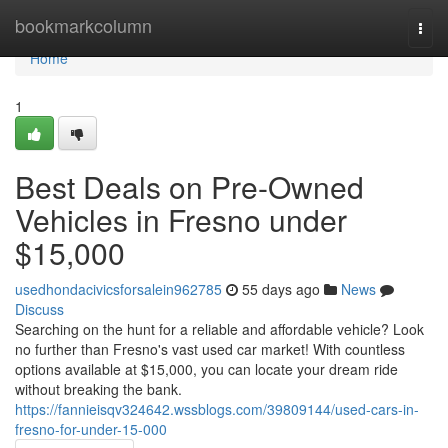
Home
bookmarkcolumn
Togg
navi
Home
1
Best Deals on Pre-Owned
Vehicles in Fresno under
$15,000
usedhondacivicsforsalein962785
55 days ago
News
Discuss
Searching on the hunt for a reliable and affordable vehicle? Look
no further than Fresno's vast used car market! With countless
options available at $15,000, you can locate your dream ride
without breaking the bank.
https://fannieisqv324642.wssblogs.com/39809144/used-cars-in-
fresno-for-under-15-000