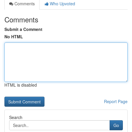
Comments
Who Upvoted
Comments
Submit a Comment
No HTML
HTML is disabled
Report Page
Search
Go