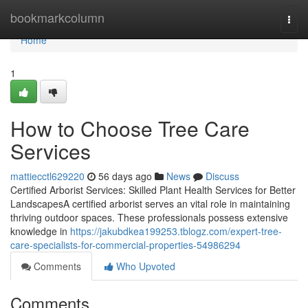
Home
bookmarkcolumn
Togg
navi
Home
1
How to Choose Tree Care
Services
mattiecctl629220
56 days ago
News
Discuss
Certified Arborist Services: Skilled Plant Health Services for Better
LandscapesA certified arborist serves an vital role in maintaining
thriving outdoor spaces. These professionals possess extensive
knowledge in
https://jakubdkea199253.tblogz.com/expert-tree-
care-specialists-for-commercial-properties-54986294
Comments
Who Upvoted
Comments