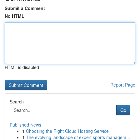
Submit a Comment
No HTML
HTML is disabled
Report Page
Search
Go
Published News
1
Choosing the Right Cloud Hosting Service
1
The evolving landscape of expert sports managem...