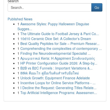
Search
Go
Published News
1
Awesome Styles: Puppy Halloween Disguise
Sugges...
1
The Ultimate Guide to Football Jersey & Pant Co...
1
10d10 Ceramic Dice Set: A Collector's Dream
1
Best Quality Peptides for Sale – Premium Resear...
1
Comprehending the complexities of contemporary ...
1
Finding the Neurodevelopmental Specialist ...
1
Αρωματικά Keria: Η Agapimeni Συνδυασμούς
1
HP Printer Configuration Guide 2026: A Step-by...
1
B2B vs B2C Funnels : Important Variations &...
1
88kk คืออะไร คู่มือเริ่มต้นสำหรับมือใหม่
1
Unlock Growth: Equipment Finance Adelaide
1
Incentive Loops for Online Service Platforms - ...
1
I Decline the Request: Generating Titles Relate...
1
Top Artificial Intelligence Programs: Assessmen...