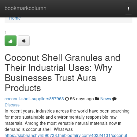
Home
bookmarkcolumn
Togg
navi
Home
1
Coconut Shell Granules and
Their Industrial Uses: Why
Businesses Trust Aura
Products
coconut-shell-suppliers887963
56 days ago
News
Discuss
In recent years, industries across the world have been searching
for more sustainable and environmentally responsible raw
materials. Among the most versatile natural materials now in
demand is coconut shell. What was
https://siobhanchyh590738.theblogfairy.com/40324131/coconut-