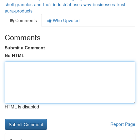
shell-granules-and-their-industrial-uses-why-businesses-trust-
aura-products
Comments
Who Upvoted
Comments
Submit a Comment
No HTML
HTML is disabled
Report Page