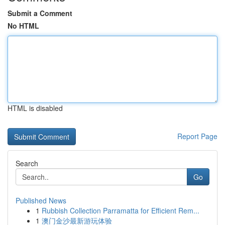
Submit a Comment
No HTML
HTML is disabled
Report Page
Search
Go
Published News
1
Rubbish Collection Parramatta for Efficient Rem...
1
澳门金沙最新游玩体验