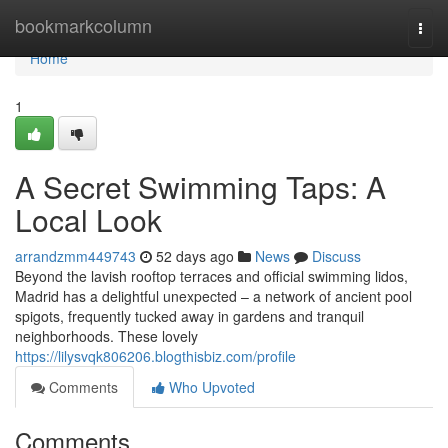
Home
bookmarkcolumn
Togg
navi
Home
1
A Secret Swimming Taps: A
Local Look
arrandzmm449743
52 days ago
News
Discuss
Beyond the lavish rooftop terraces and official swimming lidos,
Madrid has a delightful unexpected – a network of ancient pool
spigots, frequently tucked away in gardens and tranquil
neighborhoods. These lovely
https://lilysvqk806206.blogthisbiz.com/profile
Comments
Who Upvoted
Comments