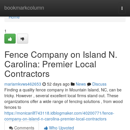
Home
bookmarkcolumn
Togg
navi
Home
1
Fence Company on Island N.
Carolina: Premier Local
Contractors
mariamkvws462653
52 days ago
News
Discuss
Finding a quality fence company in Mountain Island, NC, can be
tricky. However , several excellent local firms stand out. These
organizations offer a wide range of fencing solutions , from wood
fences to
https://monicanllf743118.idblogmaker.com/40200771/fence-
company-on-island-n-carolina-premier-local-contractors
Comments
Who Upvoted