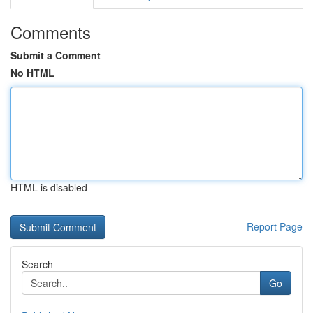
Comments
Submit a Comment
No HTML
HTML is disabled
Report Page
Search
Go