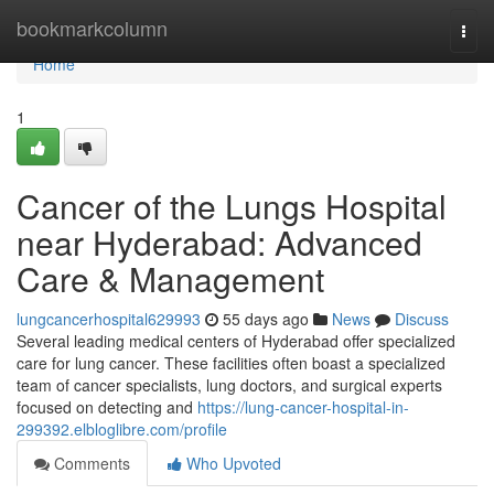
Home
bookmarkcolumn
Togg
navi
Home
1
Cancer of the Lungs Hospital
near Hyderabad: Advanced
Care & Management
lungcancerhospital629993
55 days ago
News
Discuss
Several leading medical centers of Hyderabad offer specialized
care for lung cancer. These facilities often boast a specialized
team of cancer specialists, lung doctors, and surgical experts
focused on detecting and
https://lung-cancer-hospital-in-
299392.elbloglibre.com/profile
Comments
Who Upvoted