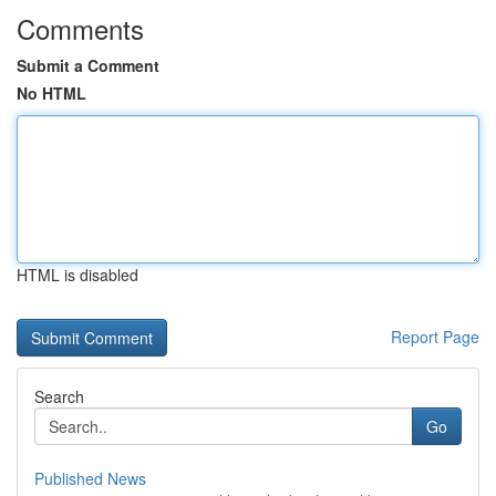
Comments
Submit a Comment
No HTML
HTML is disabled
Report Page
Search
Go
Published News