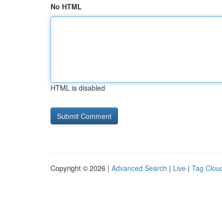
No HTML
HTML is disabled
Copyright © 2026 |
Advanced Search
|
Live
|
Tag Clou