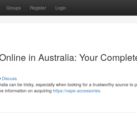
Groups
Register
Login
 Online in Australia: Your Complet
Discuss
alia can be tricky, especially when looking for a trustworthy source to
ve information on acquiring
https://vape-accessories-