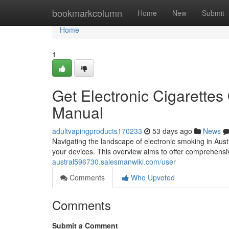
Home
bookmarkcolumn
Home
New
Submit
Home
1
Get Electronic Cigarettes
Manual
adultvapingproducts170233
53 days ago
News
Navigating the landscape of electronic smoking in Austr
your devices. This overview aims to offer comprehensi
austral596730.salesmanwiki.com/user
Comments
Who Upvoted
Comments
Submit a Comment