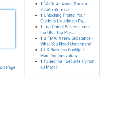
1
โค้งวิลล่า พัทยา: ดินแดน
ส่วนตัว ชิด ทะเล
1
Unlocking Profits: Your
Guide to Liquidation Pa...
1
Top Combi Boilers across
the UK : Top Pick...
1
2-FMA: A New Substance –
What You Need Understand
1
UK Business Spotlight:
Meet the Innovators
1
PySec.ma : Sécurité Python
au Maroc
ort Page