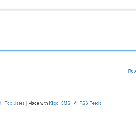
Rep
d
|
Top Users
| Made with
Kliqqi CMS
|
All RSS Feeds