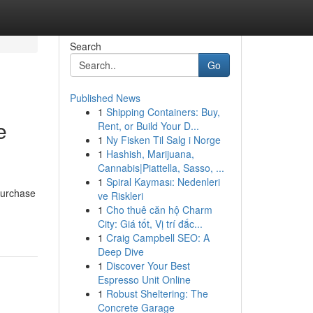
Search
Go
Published News
1
Shipping Containers: Buy,
e
Rent, or Build Your D...
1
Ny Fisken Til Salg i Norge
1
Hashish, Marijuana,
Cannabis|Piattella, Sasso, ...
1
Spiral Kayması: Nedenleri
 purchase
ve Riskleri
1
Cho thuê căn hộ Charm
City: Giá tốt, Vị trí đắc...
1
Craig Campbell SEO: A
Deep Dive
1
Discover Your Best
Espresso Unit Online
1
Robust Sheltering: The
Concrete Garage