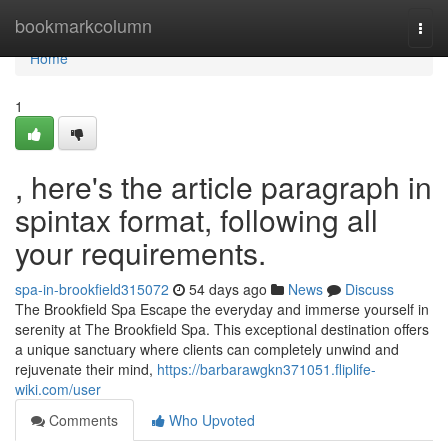
Home
bookmarkcolumn
Togg
navi
Home
1
, here's the article paragraph in
spintax format, following all
your requirements.
spa-in-brookfield315072
54 days ago
News
Discuss
The Brookfield Spa Escape the everyday and immerse yourself in
serenity at The Brookfield Spa. This exceptional destination offers
a unique sanctuary where clients can completely unwind and
rejuvenate their mind,
https://barbarawgkn371051.fliplife-
wiki.com/user
Comments
Who Upvoted