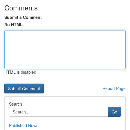
Comments
Submit a Comment
No HTML
HTML is disabled
Report Page
Search
Go
Published News