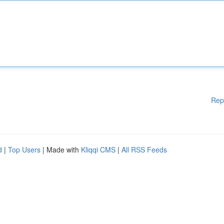
Rep
d
|
Top Users
| Made with
Kliqqi CMS
|
All RSS Feeds