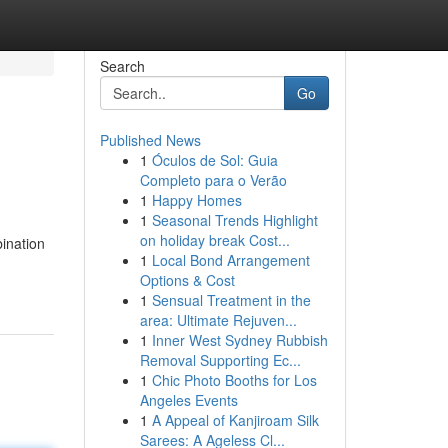
Search
Go
Published News
1
Óculos de Sol: Guia
Completo para o Verão
1
Happy Homes
1
Seasonal Trends Highlight
on holiday break Cost...
bination
1
Local Bond Arrangement
Options & Cost
1
Sensual Treatment in the
area: Ultimate Rejuven...
1
Inner West Sydney Rubbish
Removal Supporting Ec...
1
Chic Photo Booths for Los
Angeles Events
1
A Appeal of Kanjiroam Silk
Sarees: A Ageless Cl...