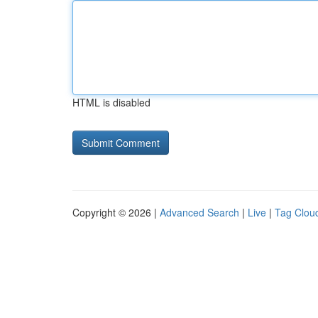
HTML is disabled
Copyright © 2026 |
Advanced Search
|
Live
|
Tag Clou