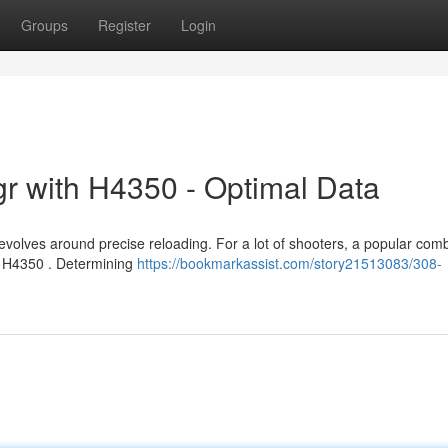
Groups
Register
Login
r with H4350 - Optimal Data
volves around precise reloading. For a lot of shooters, a popular com
n H4350 . Determining
https://bookmarkassist.com/story21513083/308-