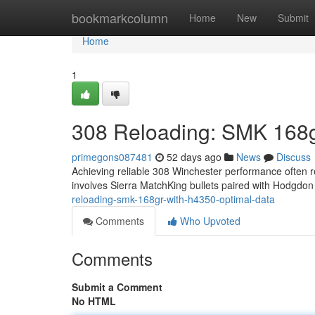
Home
bookmarkcolumn
Home
New
Submit
Home
1
308 Reloading: SMK 168g
primegons087481
52 days ago
News
Discuss
Achieving reliable 308 Winchester performance often re
involves Sierra MatchKing bullets paired with Hodgdo
reloading-smk-168gr-with-h4350-optimal-data
Comments
Who Upvoted
Comments
Submit a Comment
No HTML