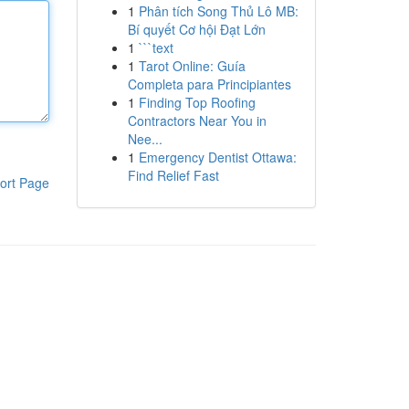
1
Phân tích Song Thủ Lô MB:
Bí quyết Cơ hội Đạt Lớn
1
```text
1
Tarot Online: Guía
Completa para Principiantes
1
Finding Top Roofing
Contractors Near You in
Nee...
1
Emergency Dentist Ottawa:
Find Relief Fast
ort Page