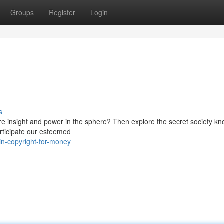
Groups
Register
Login
s
ore insight and power in the sphere? Then explore the secret society k
articipate our esteemed
n-copyright-for-money