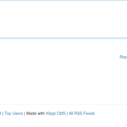
Rep
d
|
Top Users
| Made with
Kliqqi CMS
|
All RSS Feeds