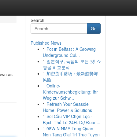
Search
Go
Published News
1
Pot in Belfast : A Growing
Underground Cul...
1
일본직구, 득템의 모든 것! 쇼
핑몰 비교분석
1
加密货币赌场：最新趋势与
nown as
风险
1
Online-
Kinderwunschbegleitung: Ihr
Weg zur Schw...
1
Refresh Your Seaside
Home: Power & Solutions
1
Soi Cầu VIP Chọn Lọc ·
Bạch Thủ Lô 24H: Dự Đoán...
1
98WIN NMS Tong Quan
Nen Tang Giai Tri Truc Tuyen