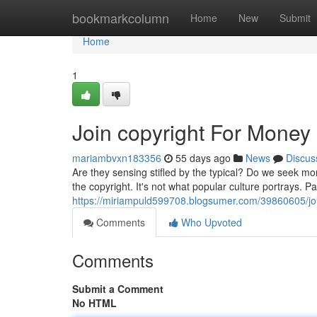
Home
bookmarkcolumn
Home
New
Submit
Home
1
Join copyright For Money
mariambvxn183356
55 days ago
News
Discus
Are they sensing stifled by the typical? Do we seek m
the copyright. It's not what popular culture portrays. P
https://miriampuld599708.blogsumer.com/39860605/joi
Comments
Who Upvoted
Comments
Submit a Comment
No HTML