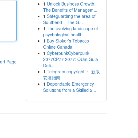
1
Unlock Business Growth:
The Benefits of Managem...
1
Safeguarding the area of
Southend – The G...
1
The evolving landscape of
psychological health ...
1
Buy Stoker's Tobacco
Online Canada
1
CyberpunkCyberpunk
2077CP77 2077: OUm Guia
ort Page
Defi...
1
Telegram copyright ： 新版
安装指南
1
Dependable Emergency
Solutions from a Skilled 2...