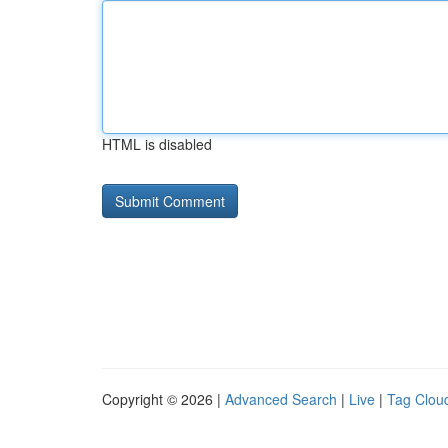
HTML is disabled
Copyright © 2026 |
Advanced Search
|
Live
|
Tag Clou