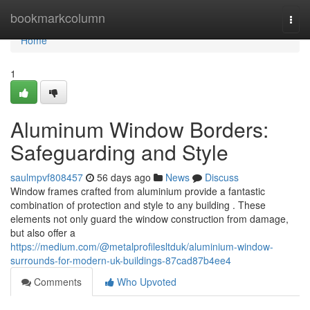
Home
bookmarkcolumn
Togg
navi
Home
1
Aluminum Window Borders:
Safeguarding and Style
saulmpvf808457
56 days ago
News
Discuss
Window frames crafted from aluminium provide a fantastic
combination of protection and style to any building . These
elements not only guard the window construction from damage,
but also offer a
https://medium.com/@metalprofilesltduk/aluminium-window-
surrounds-for-modern-uk-buildings-87cad87b4ee4
Comments
Who Upvoted