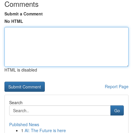
Comments
Submit a Comment
No HTML
HTML is disabled
Report Page
Search
Go
Published News
1
AI: The Future is here