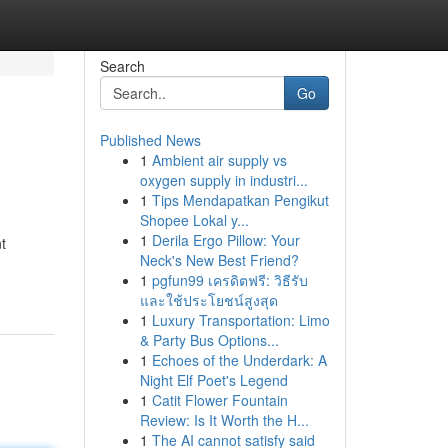
Search
Go
Published News
1
Ambient air supply vs
oxygen supply in industri...
1
Tips Mendapatkan Pengikut
Shopee Lokal y...
1
Derila Ergo Pillow: Your
t
Neck's New Best Friend?
1
pgfun99 เครดิตฟรี: วิธีรับ
และใช้ประโยชน์สูงสุด
1
Luxury Transportation: Limo
& Party Bus Options...
1
Echoes of the Underdark: A
Night Elf Poet's Legend
1
Catit Flower Fountain
Review: Is It Worth the H...
1
The AI cannot satisfy said