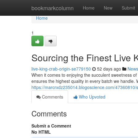
Home
bookmarkcolumn
Home
New
Submit
Home
1
Sourcing the Finest Live 
live-king-crab-origin-se779150
52 days ago
New
When it comes to enjoying the succulent sweetness of 
ensures the highest quality in every batch we handle.
https://marcrxdz235014.blogoscience.com/47360810/sou
Comments
Who Upvoted
Comments
Submit a Comment
No HTML