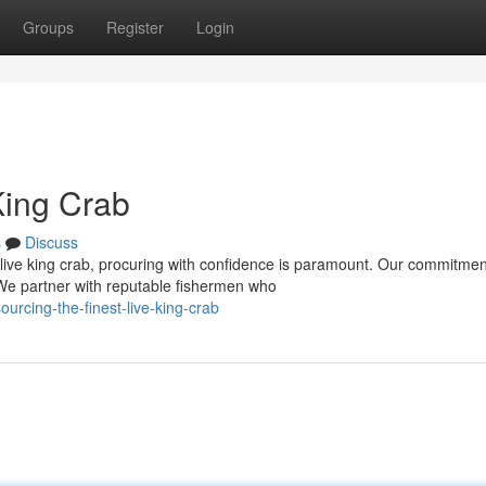
Groups
Register
Login
King Crab
s
Discuss
live king crab, procuring with confidence is paramount. Our commitmen
 We partner with reputable fishermen who
rcing-the-finest-live-king-crab