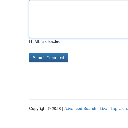
HTML is disabled
Copyright © 2026 |
Advanced Search
|
Live
|
Tag Clou