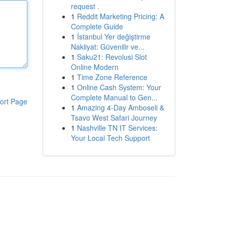
request .
1
Reddit Marketing Pricing: A
Complete Guide
1
İstanbul Yer değiştirme
Nakliyat: Güvenilir ve...
1
Saku21: Revolusi Slot
Online Modern
1
Time Zone Reference
1
Online Cash System: Your
Complete Manual to Gen...
ort Page
1
Amazing 4-Day Amboseli &
Tsavo West Safari Journey
1
Nashville TN IT Services:
Your Local Tech Support