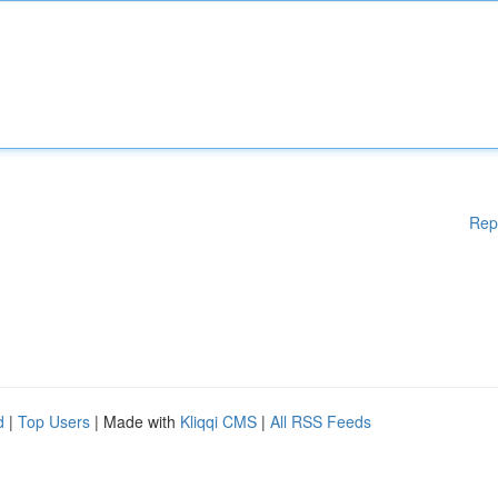
Rep
d
|
Top Users
| Made with
Kliqqi CMS
|
All RSS Feeds