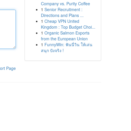
Company vs. Purity Coffee
1
Senior Recruitment :
Directions and Plans ...
1
Cheap VPN United
Kingdom : Top Budget Choi...
1
Organic Salmon Exports
from the European Union
1
FunnyWin: ฟันนี่วิน ให้เล่น
สนุก ปังจริง !
ort Page