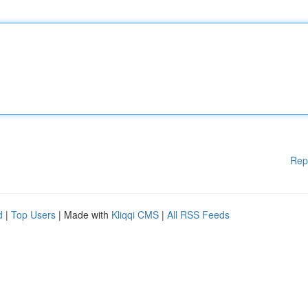
Rep
d
|
Top Users
| Made with
Kliqqi CMS
|
All RSS Feeds