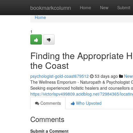
Home
bookmarkcolumn
Home
New
Submit
Home
1
Finding the Appropriate Ho
the Coast
psychologist-gold-coast679512
53 days ago
New
The Wellness Emporium - Naturopath & Psychologist 
Seeking experienced holistic healers and counsellors on
https://victorlspv499809.acidblog.net/72984365/locatin
Comments
Who Upvoted
Comments
Submit a Comment