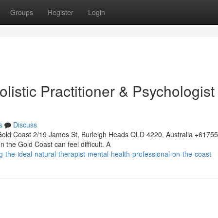
Groups
Register
Login
listic Practitioner & Psychologist
s
Discuss
Gold Coast 2/19 James St, Burleigh Heads QLD 4220, Australia +617
 the Gold Coast can feel difficult. A
g-the-ideal-natural-therapist-mental-health-professional-on-the-coast