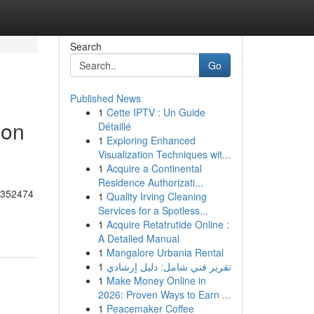
Search
Go
Published News
1
Cette IPTV : Un Guide
 on
Détaillé
1
Exploring Enhanced
Visualization Techniques wit...
1
Acquire a Continental
Residence Authorizati...
55352474
1
Quality Irving Cleaning
Services for a Spotless...
1
Acquire Retatrutide Online :
A Detailed Manual
1
Mangalore Urbania Rental
1
تقرير فني شامل: دليل إرشادي
1
Make Money Online in
2026: Proven Ways to Earn ...
1
Peacemaker Coffee