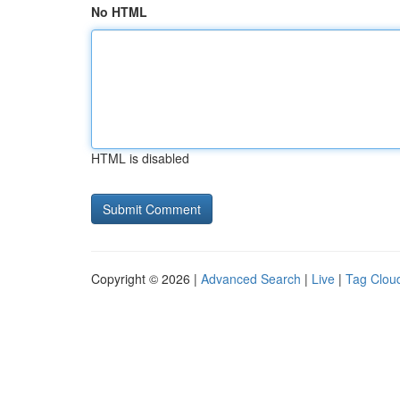
No HTML
HTML is disabled
Copyright © 2026 |
Advanced Search
|
Live
|
Tag Clou