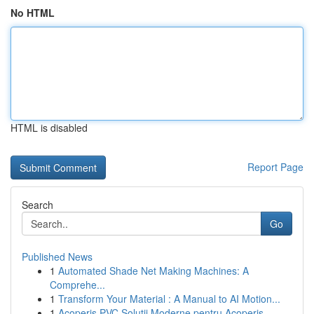
No HTML
HTML is disabled
Report Page
Search
Go
Published News
1
Automated Shade Net Making Machines: A
Comprehe...
1
Transform Your Material : A Manual to AI Motion...
1
Acoperiș PVC Soluții Moderne pentru Acoperiș