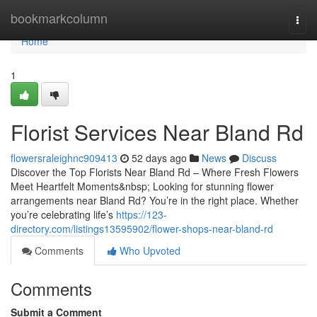
Home
bookmarkcolumn
Togg
navi
Home
1
Florist Services Near Bland Rd
flowersraleighnc909413
52 days ago
News
Discuss
Discover the Top Florists Near Bland Rd – Where Fresh Flowers
Meet Heartfelt Moments&nbsp; Looking for stunning flower
arrangements near Bland Rd? You’re in the right place. Whether
you’re celebrating life’s
https://123-
directory.com/listings13595902/flower-shops-near-bland-rd
Comments
Who Upvoted
Comments
Submit a Comment