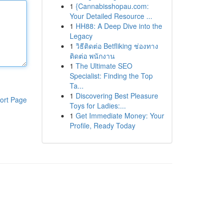
1
{Cannabisshopau.com:
Your Detailed Resource ...
1
HH88: A Deep Dive into the
Legacy
1
วิธีติดต่อ Betfliking ช่องทาง
ติดต่อ พนักงาน
1
The Ultimate SEO
Specialist: Finding the Top
Ta...
1
Discovering Best Pleasure
ort Page
Toys for Ladies:...
1
Get Immediate Money: Your
Profile, Ready Today