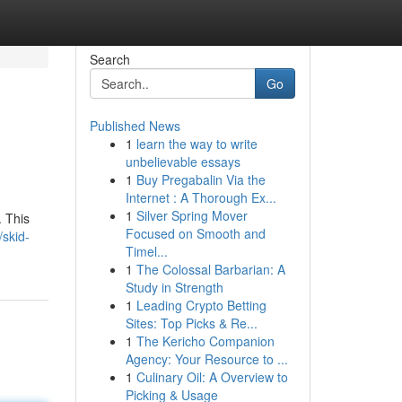
Search
Go
Published News
1
learn the way to write
unbelievable essays
1
Buy Pregabalin Via the
Internet : A Thorough Ex...
1
Silver Spring Mover
. This
Focused on Smooth and
skid-
Timel...
1
The Colossal Barbarian: A
Study in Strength
1
Leading Crypto Betting
Sites: Top Picks & Re...
1
The Kericho Companion
Agency: Your Resource to ...
1
Culinary Oil: A Overview to
Picking & Usage