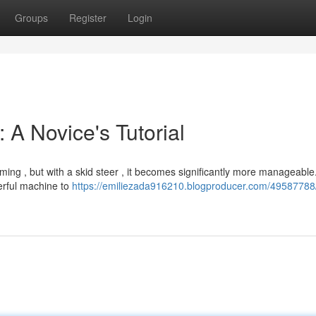
Groups
Register
Login
 A Novice's Tutorial
ming , but with a skid steer , it becomes significantly more manageable
erful machine to
https://emiliezada916210.blogproducer.com/49587788/