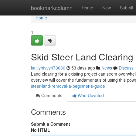
Home
bookmarkcolumn
Home
New
Submit
Home
1
Skid Steer Land Clearing :
kaitlyntvvy473036
53 days ago
News
Discuss
Land clearing for a existing project can seem overwhel
overview will cover the fundamentals of using this pow
steer-land-removal-a-beginner-s-guide
Comments
Who Upvoted
Comments
Submit a Comment
No HTML