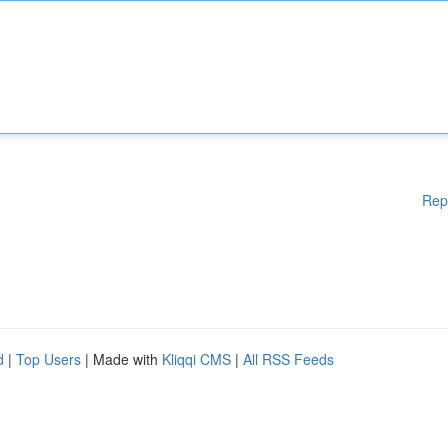
Rep
d
|
Top Users
| Made with
Kliqqi CMS
|
All RSS Feeds