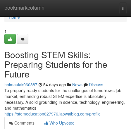
Home
bookmarkcolumn
Togg
navi
Home
1
Boosting STEM Skills:
Preparing Students for the
Future
haimauiak060887
54 days ago
News
Discuss
To properly ready students for the challenges of tomorrow's job
market, enhancing robust STEM expertise is absolutely
necessary. A solid grounding in science, technology, engineering,
and mathematics
https://stemeducation827976.laowaiblog.com/profile
Comments
Who Upvoted