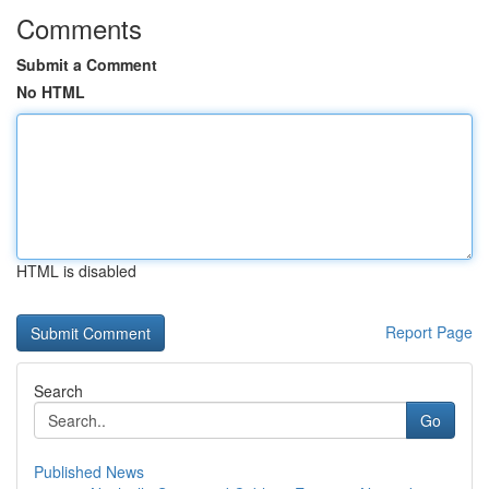
Comments
Submit a Comment
No HTML
HTML is disabled
Report Page
Search
Go
Published News