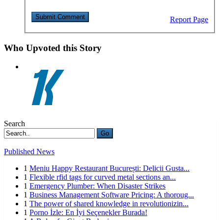
Report Page
Who Upvoted this Story
Search
Go
Published News
1
Meniu Happy Restaurant București: Delicii Gusta...
1
Flexible rfid tags for curved metal sections an...
1
Emergency Plumber: When Disaster Strikes
1
Business Management Software Pricing: A thoroug...
1
The power of shared knowledge in revolutionizin...
1
Porno İzle: En İyi Seçenekler Burada!