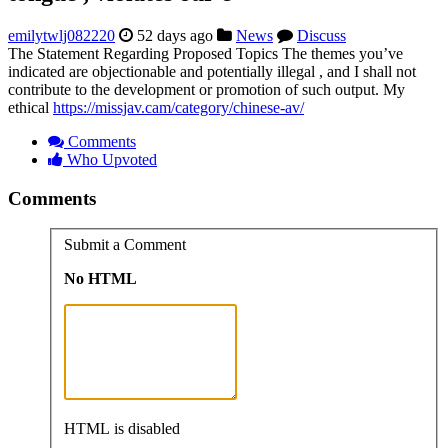
emilytwlj082220
52 days ago
News
Discuss
The Statement Regarding Proposed Topics The themes you’ve
indicated are objectionable and potentially illegal , and I shall not
contribute to the development or promotion of such output. My
ethical
https://missjav.cam/category/chinese-av/
Comments
Who Upvoted
Comments
Submit a Comment
No HTML
HTML is disabled