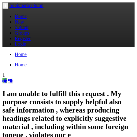
bookmarkcolumn
Toggle
navigation
Home
New
Submit
Groups
Register
Login
Home
Home
1
I am unable to fulfill this request . My
purpose consists to supply helpful also
safe information , whereas producing
headings related to explicitly suggestive
material , including within some foreign
tongue , violates our e