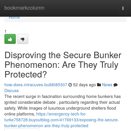
Home
bookmarkcolumn
Togg
navi
Home
1
Disproving the Secure Bunker
Phenomenon: Are They Truly
Protected?
how-does-miracuves-build085307
52 days ago
News
Discuss
The recent surge in fascination surrounding home bunkers has
ignited considerable debate , particularly regarding their actual
safety. While images of luxurious underground shelters flood
online platforms,
https://emergency-tech-for-
turke758728.buyoutblog.com/41769133/exposing-the-secure-
bunker-phenomenon-are-they-truly-protected