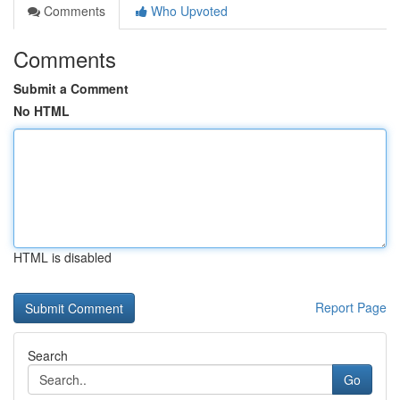
Comments
Who Upvoted
Comments
Submit a Comment
No HTML
HTML is disabled
Report Page
Search
Go