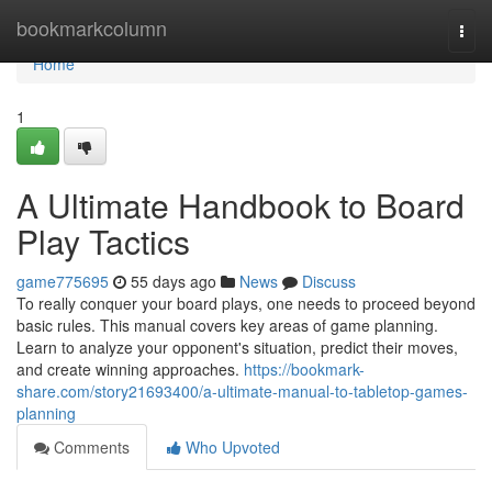
Home
bookmarkcolumn
Togg
navi
Home
1
A Ultimate Handbook to Board
Play Tactics
game775695
55 days ago
News
Discuss
To really conquer your board plays, one needs to proceed beyond
basic rules. This manual covers key areas of game planning.
Learn to analyze your opponent's situation, predict their moves,
and create winning approaches.
https://bookmark-
share.com/story21693400/a-ultimate-manual-to-tabletop-games-
planning
Comments
Who Upvoted