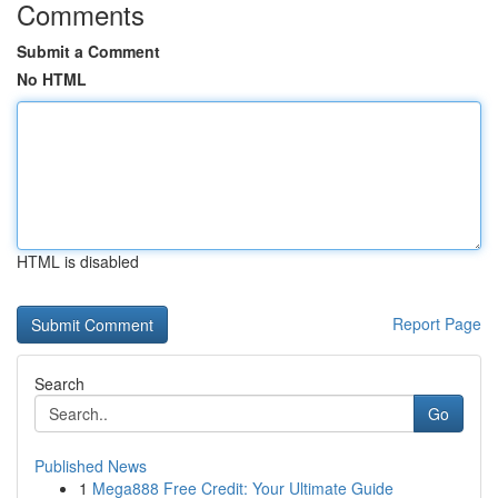
Comments
Submit a Comment
No HTML
HTML is disabled
Report Page
Search
Go
Published News
1
Mega888 Free Credit: Your Ultimate Guide