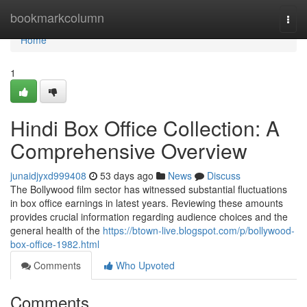
Home
bookmarkcolumn
Togg
navi
Home
1
Hindi Box Office Collection: A
Comprehensive Overview
junaidjyxd999408
53 days ago
News
Discuss
The Bollywood film sector has witnessed substantial fluctuations
in box office earnings in latest years. Reviewing these amounts
provides crucial information regarding audience choices and the
general health of the
https://btown-live.blogspot.com/p/bollywood-
box-office-1982.html
Comments
Who Upvoted
Comments