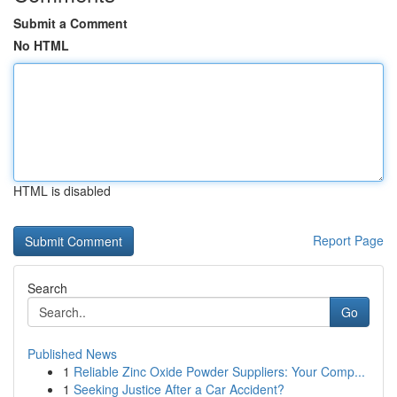
Submit a Comment
No HTML
HTML is disabled
Report Page
Search
Go
Published News
1
Reliable Zinc Oxide Powder Suppliers: Your Comp...
1
Seeking Justice After a Car Accident?