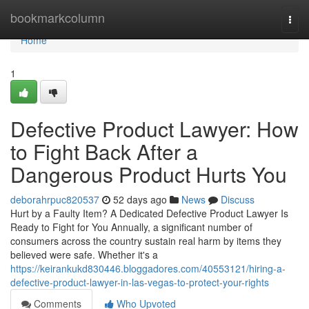
Home
bookmarkcolumn
Togg
navi
Home
1
Defective Product Lawyer: How
to Fight Back After a
Dangerous Product Hurts You
deborahrpuc820537
52 days ago
News
Discuss
Hurt by a Faulty Item? A Dedicated Defective Product Lawyer Is
Ready to Fight for You Annually, a significant number of
consumers across the country sustain real harm by items they
believed were safe. Whether it's a
https://keirankukd830446.bloggadores.com/40553121/hiring-a-
defective-product-lawyer-in-las-vegas-to-protect-your-rights
Comments
Who Upvoted