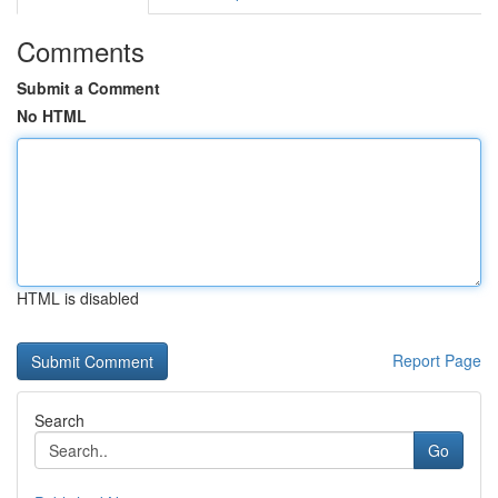
Comments
Submit a Comment
No HTML
HTML is disabled
Report Page
Search
Go