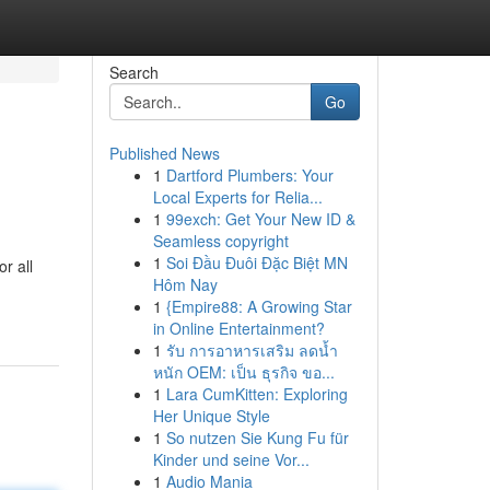
Search
Go
Published News
1
Dartford Plumbers: Your
Local Experts for Relia...
1
99exch: Get Your New ID &
Seamless copyright
1
Soi Đầu Đuôi Đặc Biệt MN
r all
Hôm Nay
1
{Empire88: A Growing Star
in Online Entertainment?
1
รับ การอาหารเสริม ลดน้ำ
หนัก OEM: เป็น ธุรกิจ ขอ...
1
Lara CumKitten: Exploring
Her Unique Style
1
So nutzen Sie Kung Fu für
Kinder und seine Vor...
1
Audio Mania