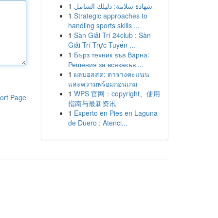
1
شهادة سلامة: دليلك الشامل
1
Strategic approaches to
handling sports skills ...
1
Sàn Giải Trí 24club : Sàn
Giải Trí Trực Tuyến ...
1
Бърз техник във Варна:
Решения за всякакъв ...
1
ผลบอลสด: ตารางคะแนน
และความพร้อมก่อนเกม
1
WPS 官网：copyright、使用
ort Page
指南与最新资讯
1
Experto en Pies en Laguna
de Duero : Atenci...