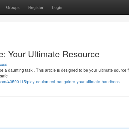
Groups
Register
Login
: Your Ultimate Resource
cuss
 a daunting task . This article is designed to be your ultimate source fo
 safe
.com/40590115/play-equipment-bangalore-your-ultimate-handbook