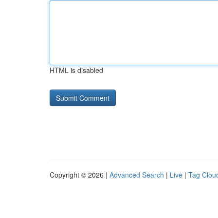
HTML is disabled
Copyright © 2026 |
Advanced Search
|
Live
|
Tag Clou