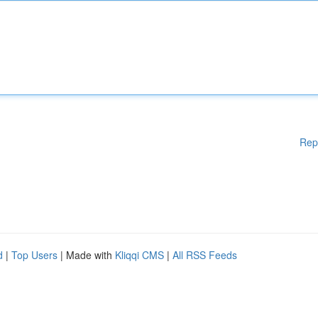
Rep
d
|
Top Users
| Made with
Kliqqi CMS
|
All RSS Feeds