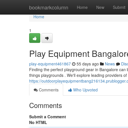
Home
bookmarkcolumn
Home
New
Submit
Home
1
Play Equipment Bangalore
play-equipment461867
55 days ago
News
Dis
Finding the perfect playground gear in Bangalore can be
things playgrounds . We'll explore leading providers of
https://outdoorplayequipmentbang216134.prublogger
Comments
Who Upvoted
Comments
Submit a Comment
No HTML