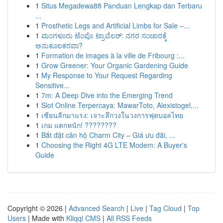
1
Situs Megadewa88 Panduan Lengkap dan Terbaru
...
1
Prosthetic Legs and Artificial Limbs for Sale –...
1
ಮಂಗಳೂರು ಟೆಂಪೊ ಟ್ರಾವೆಲರ್: ನಗರ ಸಂಚಾರಕ್ಕೆ
ಅನುಕೂಲಕರವಾ?
1
Formation de images à la ville de Fribourg :...
1
Grow Greener: Your Organic Gardening Guide
1
My Response to Your Request Regarding
Sensitive...
1
7m: A Deep Dive into the Emerging Trend
1
Slot Online Terpercaya: MawarToto, Alexistogel,...
1
เซียนลีกมาแรง: เจาะลึกวงในวงการฟุตบอลไทย
1
เกม แตกหนัก! ????????
1
Bắt đặt căn hộ Charm City – Giá ưu đãi, ...
1
Choosing the Right 4G LTE Modem: A Buyer's
Guide
Copyright © 2026 |
Advanced Search
|
Live
|
Tag Cloud
|
Top
Users
| Made with
Kliqqi CMS
|
All RSS Feeds