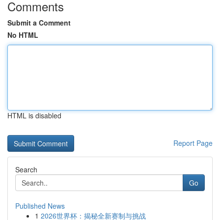
Comments
Submit a Comment
No HTML
HTML is disabled
Report Page
Search
Go
Published News
1
2026世界杯：揭秘全新赛制与挑战