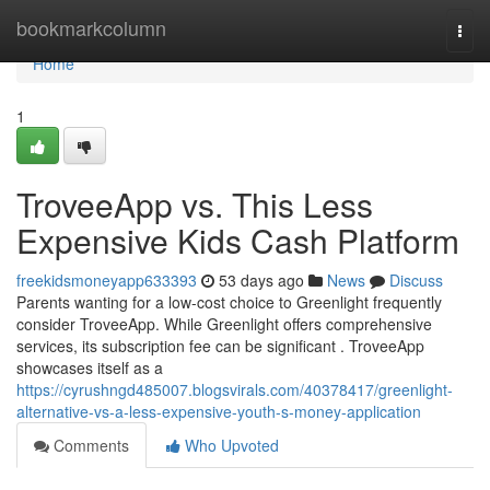
Home
bookmarkcolumn
Togg
navi
Home
1
TroveeApp vs. This Less
Expensive Kids Cash Platform
freekidsmoneyapp633393
53 days ago
News
Discuss
Parents wanting for a low-cost choice to Greenlight frequently
consider TroveeApp. While Greenlight offers comprehensive
services, its subscription fee can be significant . TroveeApp
showcases itself as a
https://cyrushngd485007.blogsvirals.com/40378417/greenlight-
alternative-vs-a-less-expensive-youth-s-money-application
Comments
Who Upvoted