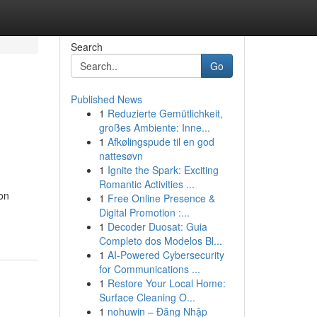
Search
Go
Published News
1
Reduzierte Gemütlichkeit,
großes Ambiente: Inne...
1
Afkølingspude til en god
nattesøvn
1
Ignite the Spark: Exciting
Romantic Activities ...
 on
1
Free Online Presence &
Digital Promotion :...
1
Decoder Duosat: Guia
Completo dos Modelos Bl...
1
AI-Powered Cybersecurity
for Communications ...
1
Restore Your Local Home:
Surface Cleaning O...
1
nohuwin – Đăng Nhập