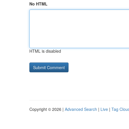
No HTML
HTML is disabled
Copyright © 2026 |
Advanced Search
|
Live
|
Tag Clou