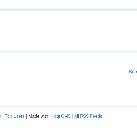
Rep
d
|
Top Users
| Made with
Kliqqi CMS
|
All RSS Feeds