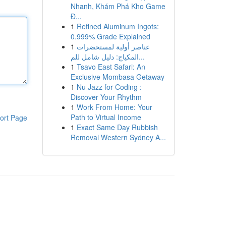
Nhanh, Khám Phá Kho Game
Đ...
1
Refined Aluminum Ingots:
0.999% Grade Explained
1
عناصر أولية لمستحضرات
المكياج: دليل شامل للم...
1
Tsavo East Safari: An
Exclusive Mombasa Getaway
1
Nu Jazz for Coding :
Discover Your Rhythm
1
Work From Home: Your
Path to Virtual Income
ort Page
1
Exact Same Day Rubbish
Removal Western Sydney A...