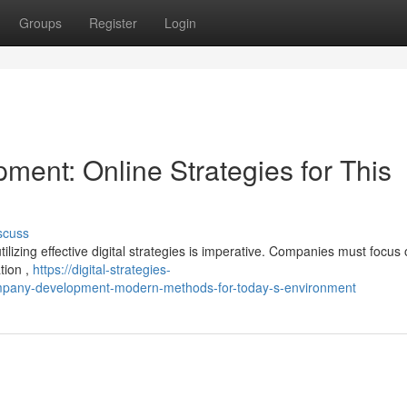
Groups
Register
Login
ent: Online Strategies for This
scuss
tilizing effective digital strategies is imperative. Companies must focus
ation ,
https://digital-strategies-
mpany-development-modern-methods-for-today-s-environment