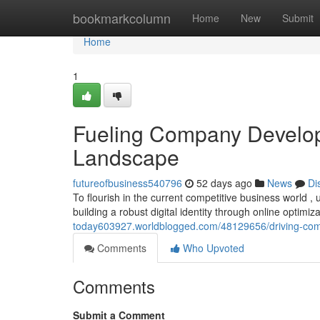
Home
bookmarkcolumn
Home
New
Submit
Home
1
Fueling Company Developm
Landscape
futureofbusiness540796
52 days ago
News
Di
To flourish in the current competitive business world , u
building a robust digital identity through online optimiz
today603927.worldblogged.com/48129656/driving-co
Comments
Who Upvoted
Comments
Submit a Comment