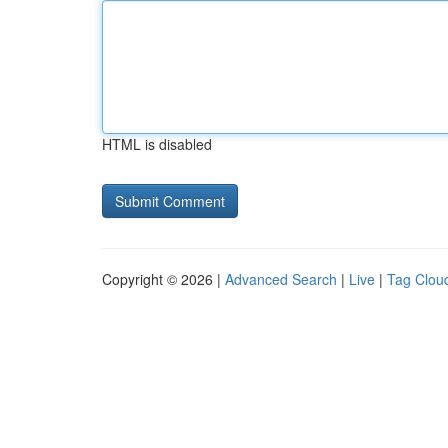
HTML is disabled
Copyright © 2026 |
Advanced Search
|
Live
|
Tag Clou