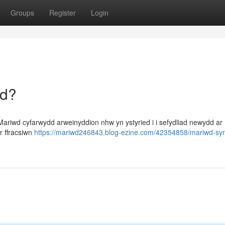
Groups
Register
Login
dd?
ariwd cyfarwydd arweinyddion nhw yn ystyried i i sefydliad newydd ar
r ffracsiwn
https://mariwd246843.blog-ezine.com/42354858/mariwd-sy