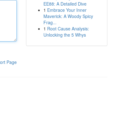
EE88: A Detailed Dive
1
Embrace Your Inner
Maverick: A Woody Spicy
Frag...
1
Root Cause Analysis:
Unlocking the 5 Whys
ort Page