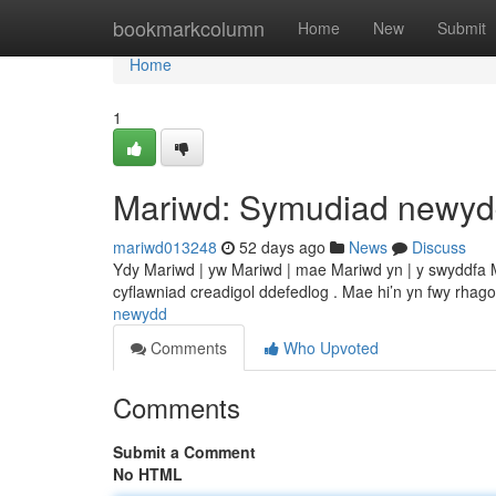
Home
bookmarkcolumn
Home
New
Submit
Home
1
Mariwd: Symudiad newy
mariwd013248
52 days ago
News
Discuss
Ydy Mariwd | yw Mariwd | mae Mariwd yn | y swyddfa M
cyflawniad creadigol ddefedlog . Mae hi’n yn fwy rhago
newydd
Comments
Who Upvoted
Comments
Submit a Comment
No HTML