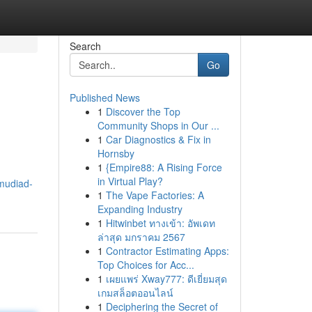
Search
Go
Published News
1
Discover the Top
Community Shops in Our ...
1
Car Diagnostics & Fix in
Hornsby
1
{Empire88: A Rising Force
in Virtual Play?
mudiad-
1
The Vape Factories: A
Expanding Industry
1
Hitwinbet ทางเข้า: อัพเดท
ล่าสุด มกราคม 2567
1
Contractor Estimating Apps:
Top Choices for Acc...
1
เผยแพร่ Xway777: ดีเยี่ยมสุด
เกมสล็อตออนไลน์
1
Deciphering the Secret of