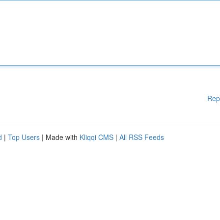
Rep
d
|
Top Users
| Made with
Kliqqi CMS
|
All RSS Feeds