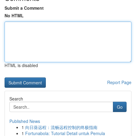
Submit a Comment
No HTML
HTML is disabled
Report Page
Search
Go
Published News
1
向日葵远程：流畅远程控制的终极指南
1
Fortunabola: Tutorial Detail untuk Pemula