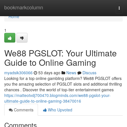
Home
bookmarkcolumn
Togg
navi
Home
1
We88 PGSLOT: Your Ultimate
Guide to Online Gaming
myadsik306066
53 days ago
News
Discuss
Looking for a top online gambling platform? We88 PGSLOT offers
you the amazing selection of PGSLOT slots and additional thrilling
chances . Discover the world of top-tier entertainment games
https://matteotvdj700470.blogminds.com/we88-pgslot-your-
ultimate-guide-to-online-gaming-38470016
Comments
Who Upvoted
Comments