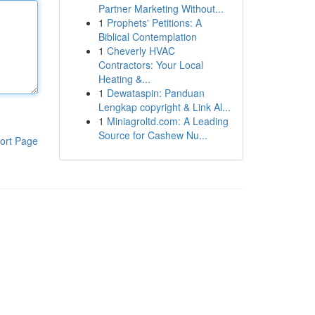
Partner Marketing Without...
1
Prophets' Petitions: A
Biblical Contemplation
1
Cheverly HVAC
Contractors: Your Local
Heating &...
1
Dewataspin: Panduan
Lengkap copyright & Link Al...
1
Miniagroltd.com: A Leading
Source for Cashew Nu...
ort Page