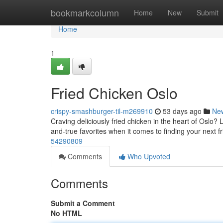
Home
bookmarkcolumn
Home
New
Submit
Home
1
Fried Chicken Oslo
crispy-smashburger-til-m269910
53 days ago
Ne
Craving deliciously fried chicken in the heart of Oslo? 
and-true favorites when it comes to finding your next f
54290809
Comments
Who Upvoted
Comments
Submit a Comment
No HTML