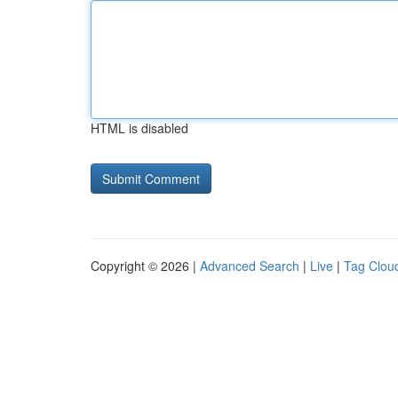
HTML is disabled
Copyright © 2026 |
Advanced Search
|
Live
|
Tag Clou