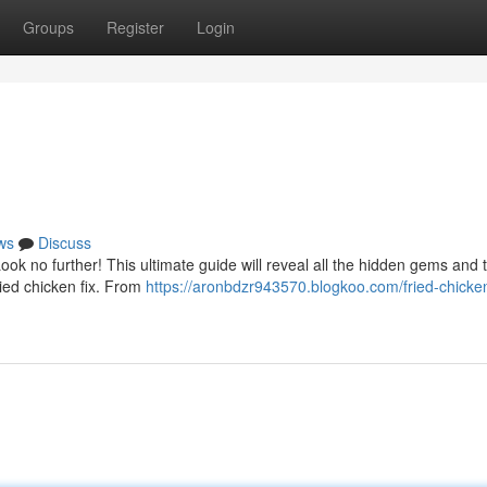
Groups
Register
Login
ws
Discuss
Look no further! This ultimate guide will reveal all the hidden gems and t
ried chicken fix. From
https://aronbdzr943570.blogkoo.com/fried-chicke