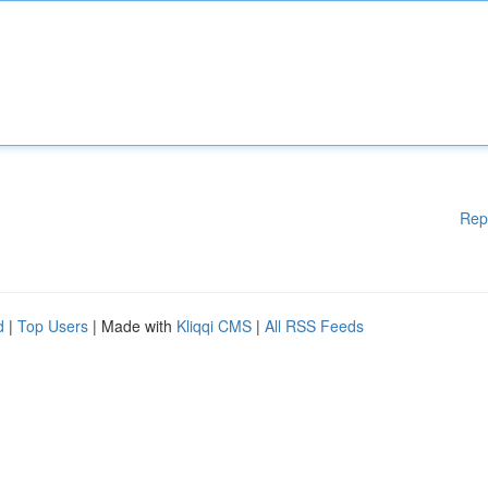
Rep
d
|
Top Users
| Made with
Kliqqi CMS
|
All RSS Feeds