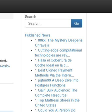
Search
Go
Published News
1
88kk: The Mystery Deepens
Unravels
1
Cutting-edge computational
technologies are rev...
1
Halla el Cobertura de
ried-
Coche Ideal en la ci...
n-oslo-
1
Best Cloned Payment
Methods Via the Intern...
1
pgfun99 A Deep Dive into
Postgres Functions
1
Gain Bulk Audience: The
Complete Resource
1
Top Mattress Stores in the
United States
1
Could You A Person Do