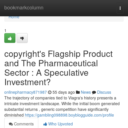
Home
bookmarkcolumn
Togg
navi
Home
1
copyright's Flagship Product
and The Pharmaceutical
Sector : A Speculative
Investment?
onlinepharmacy871987
55 days ago
News
Discuss
The trajectory of companies tied to Viagra's history presents a
intricate investment landscape. While the initial boom generated
substantial returns , generic competition have significantly
diminished
https://gambling098898.boyblogguide.com/profile
Comments
Who Upvoted