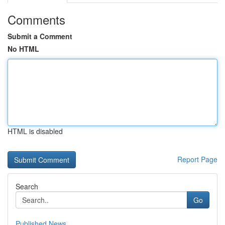
Comments
Submit a Comment
No HTML
HTML is disabled
Report Page
Search
Go
Published News