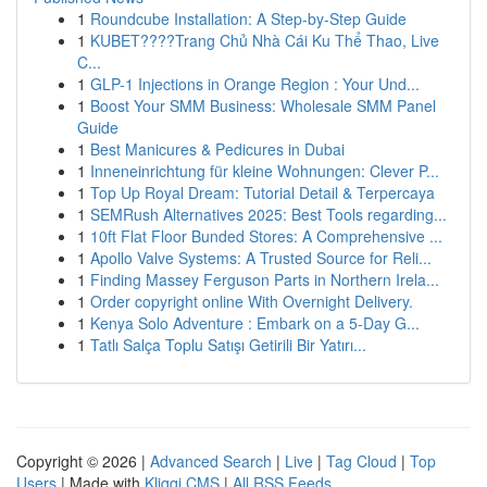
1
Roundcube Installation: A Step-by-Step Guide
1
KUBET????️Trang Chủ Nhà Cái Ku Thể Thao, Live
C...
1
GLP-1 Injections in Orange Region : Your Und...
1
Boost Your SMM Business: Wholesale SMM Panel
Guide
1
Best Manicures & Pedicures in Dubai
1
Inneneinrichtung für kleine Wohnungen: Clever P...
1
Top Up Royal Dream: Tutorial Detail & Terpercaya
1
SEMRush Alternatives 2025: Best Tools regarding...
1
10ft Flat Floor Bunded Stores: A Comprehensive ...
1
Apollo Valve Systems: A Trusted Source for Reli...
1
Finding Massey Ferguson Parts in Northern Irela...
1
Order copyright online With Overnight Delivery.
1
Kenya Solo Adventure : Embark on a 5-Day G...
1
Tatlı Salça Toplu Satışı Getirili Bir Yatırı...
Copyright © 2026 |
Advanced Search
|
Live
|
Tag Cloud
|
Top
Users
| Made with
Kliqqi CMS
|
All RSS Feeds