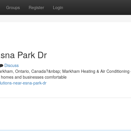
Groups
Register
Login
sna Park Dr
Discuss
arkham, Ontario, Canada?&nbsp; Markham Heating & Air Conditioning 
ep homes and businesses comfortable
lutions-near-esna-park-dr