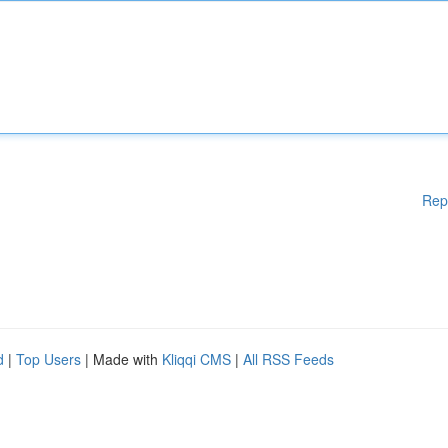
Rep
d
|
Top Users
| Made with
Kliqqi CMS
|
All RSS Feeds