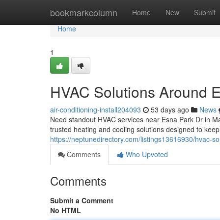
Home
bookmarkcolumn
Home
New
Submit
Home
1
HVAC Solutions Around E
air-conditioning-install204093
53 days ago
News
Need standout HVAC services near Esna Park Dr in M
trusted heating and cooling solutions designed to ke
https://neptunedirectory.com/listings13616930/hvac-so
Comments
Who Upvoted
Comments
Submit a Comment
No HTML