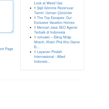
Look at Weed Use
1
Şişli Gömme Rezervuar
Tamiri: Uzman Çözümler
1
The Top Escapes: Our
Exclusive Vacation Homes
1
Mencari Jasa SEO Agensi
Terbaik di Indonesia
1
nohuwin – Đăng Nhập
Nhanh, Khám Phá Kho Game
Đ...
ort Page
1
Layanan Pindah
Internasional : Allied
Indonesi...