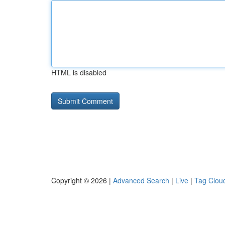
HTML is disabled
Copyright © 2026 |
Advanced Search
|
Live
|
Tag Clou