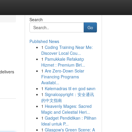
Search
Go
Published News
1
Coding Training Near Me:
Discover Local Cou...
1
Pamukkale Refakatçı
Hizmet : Premium Birl...
1
Are Zero-Down Solar
delivers
Financing Programs
Availabl...
1
Kølemadras til en god søvn
1
Signalcopyright：安全通讯
的中文指南
1
Heavenly Mages: Sacred
Magic and Celestial Heri...
1
Gadget Pendidikan : Pilihan
Ideal untuk P...
1
Glasgow's Green Scene: A