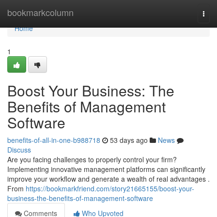
Home
bookmarkcolumn
Togg
navi
Home
1
Boost Your Business: The
Benefits of Management
Software
benefits-of-all-in-one-b988718
53 days ago
News
Discuss
Are you facing challenges to properly control your firm?
Implementing innovative management platforms can significantly
improve your workflow and generate a wealth of real advantages .
From
https://bookmarkfriend.com/story21665155/boost-your-
business-the-benefits-of-management-software
Comments
Who Upvoted