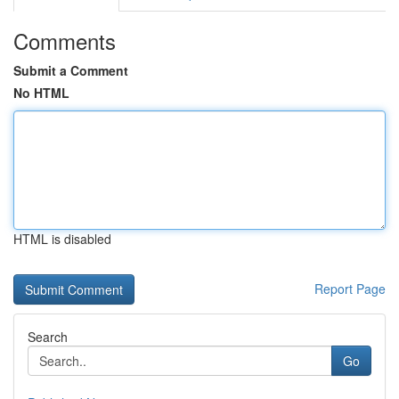
Comments
Submit a Comment
No HTML
HTML is disabled
Report Page
Search
Go