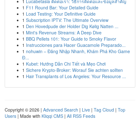
1
Lucabetasia ติดต่อเรา: วิธีการติดต่อและข้อมูลสำคัญ
1
F11 Round Bar: Your Detailed Guide
1
Load Testing: Your Definitive Guide
1
Subscription IPTV: The Ultimate Overview
1
Den Hovedpude der Holder Dig Kølig Natten ...
1
Mint's Revenue Streams: A Deep Dive
1
BBQ Pellets 101: Your Guide to Smoky Flavor
1
Instrucciones para Hacer Guacamole Preparado...
1
nohuwin – Đăng Nhập Nhanh, Khám Phá Kho Game
Đ...
1
Kubet: Hướng Dẫn Chi Tiết và Mẹo Chơi
1
Sichere Krypto-Broker: Worauf Sie achten sollten
1
Hair Transplants of Los Angeles: Your Resource ...
Copyright © 2026 |
Advanced Search
|
Live
|
Tag Cloud
|
Top
Users
| Made with
Kliqqi CMS
|
All RSS Feeds