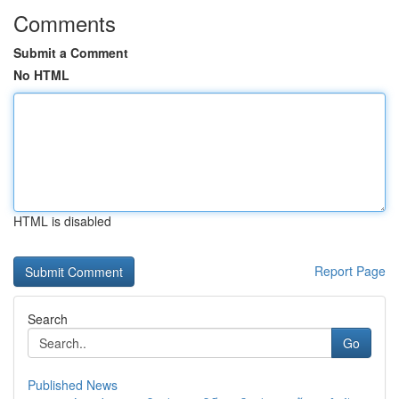
Comments
Submit a Comment
No HTML
HTML is disabled
Report Page
Search
Go
Published News