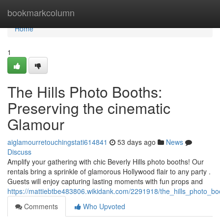
Home
bookmarkcolumn
Home
1
The Hills Photo Booths:
Preserving the cinematic
Glamour
aiglamourretouchingstati614841
53 days ago
News
Discuss
Amplify your gathering with chic Beverly Hills photo booths! Our
rentals bring a sprinkle of glamorous Hollywood flair to any party .
Guests will enjoy capturing lasting moments with fun props and
https://mattiebtbe483806.wikidank.com/2291918/the_hills_photo_
Comments
Who Upvoted