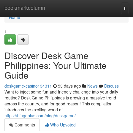
Home
bookmarkcolumn
Togg
navi
Home
1
Discover Desk Game
Philippines: Your Ultimate
Guide
deskgame-casino134311
53 days ago
News
Discuss
Want to inject some fun and friendly challenge into your daily
routine? Desk Game Philippines is growing a massive trend
across the country, and for good reason! This compilation
introduces the exciting world of
https://bingoplus.com/blog/deskgame/
Comments
Who Upvoted