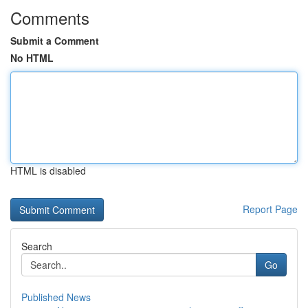
Comments
Submit a Comment
No HTML
HTML is disabled
Report Page
Search
Go
Published News