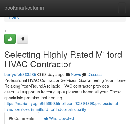
Home
bookmarkcolumn
Togg
navi
Home
1
Selecting Highly Rated Milford
HVAC Contractor
barryereh363235
53 days ago
News
Discuss
Professional HVAC Contractor Services: Guaranteeing Your Home
Relaxing Year-RoundA reliable HVAC contractor provides
essential support in keeping up a pleasant home all year. These
specialists promise that heating,
https://mariamyogm855699.fitnell.com/82894890/professional-
hvac-services-in-milford-for-indoor-air-quality
Comments
Who Upvoted