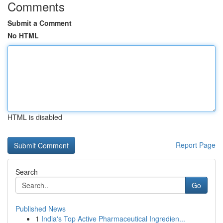
Comments
Submit a Comment
No HTML
HTML is disabled
Report Page
Search
Go
Published News
1
India's Top Active Pharmaceutical Ingredien...