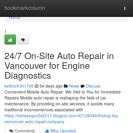
Home
bookmarkcolumn
Togg
navi
Home
1
24/7 On-Site Auto Repair in
Vancouver for Engine
Diagnostics
keithzrlr301726
54 days ago
News
Discuss
Convenient Mobile Auto Repair: We Visit to You for Immediate
Repairs Mobile auto repair is reshaping the field of car
maintenance. By providing on-site services, it avoids many
traditional inconveniences associated with
https://harleyogvc242017.blogpixi.com/42128349/finding-top-
vancouver-auto-repair-company
Comments
Who Upvoted