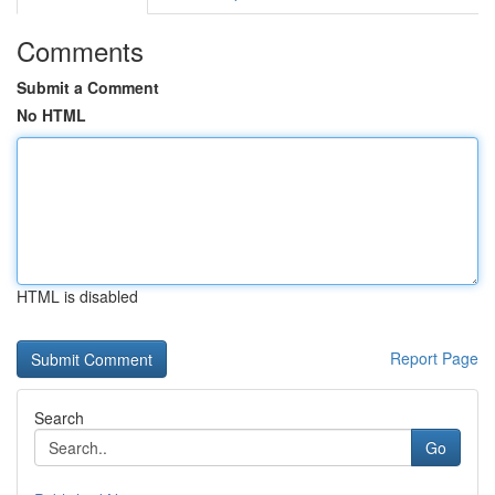
Comments
Submit a Comment
No HTML
HTML is disabled
Report Page
Search
Go