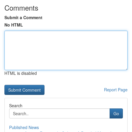
Comments
Submit a Comment
No HTML
HTML is disabled
Report Page
Search
Go
Published News