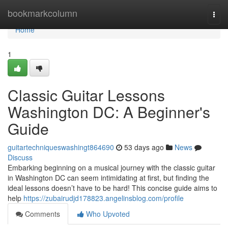
Home
bookmarkcolumn
Togg
navi
Home
1
Classic Guitar Lessons
Washington DC: A Beginner's
Guide
guitartechniqueswashingt864690
53 days ago
News
Discuss
Embarking beginning on a musical journey with the classic guitar
in Washington DC can seem intimidating at first, but finding the
ideal lessons doesn’t have to be hard! This concise guide aims to
help
https://zubairudjd178823.angelinsblog.com/profile
Comments
Who Upvoted