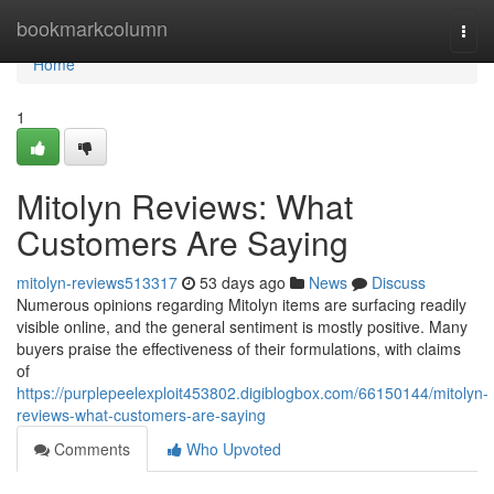
Home
bookmarkcolumn
Togg
navi
Home
1
Mitolyn Reviews: What
Customers Are Saying
mitolyn-reviews513317
53 days ago
News
Discuss
Numerous opinions regarding Mitolyn items are surfacing readily
visible online, and the general sentiment is mostly positive. Many
buyers praise the effectiveness of their formulations, with claims
of
https://purplepeelexploit453802.digiblogbox.com/66150144/mitolyn-
reviews-what-customers-are-saying
Comments
Who Upvoted