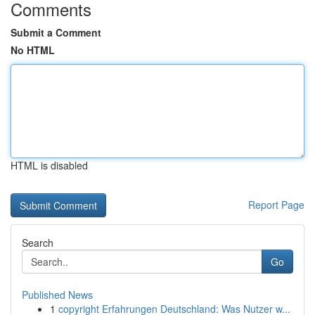
Comments
Submit a Comment
No HTML
HTML is disabled
Report Page
Search
Go
Published News
1
copyright Erfahrungen Deutschland: Was Nutzer w...