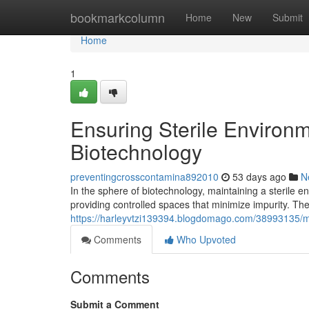
Home
bookmarkcolumn
Home
New
Submit
Home
1
Ensuring Sterile Environ
Biotechnology
preventingcrosscontamina892010
53 days ago
N
In the sphere of biotechnology, maintaining a sterile e
providing controlled spaces that minimize impurity. Thes
https://harleyvtzi139394.blogdomago.com/38993135/mai
Comments
Who Upvoted
Comments
Submit a Comment