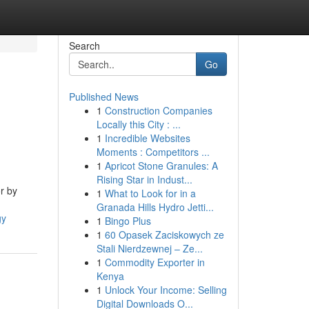
Search
Go
Published News
1
Construction Companies
Locally this City : ...
1
Incredible Websites
Moments : Competitors ...
1
Apricot Stone Granules: A
Rising Star in Indust...
r by
1
What to Look for in a
Granada Hills Hydro Jetti...
gy
1
Bingo Plus
1
60 Opasek Zaciskowych ze
Stali Nierdzewnej – Ze...
1
Commodity Exporter in
Kenya
1
Unlock Your Income: Selling
Digital Downloads O...