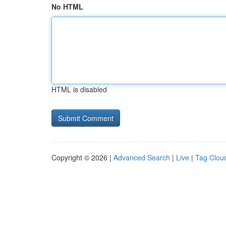
No HTML
HTML is disabled
Copyright © 2026 |
Advanced Search
|
Live
|
Tag Clou