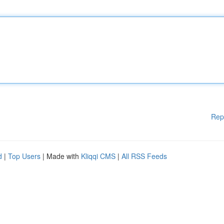
Rep
d
|
Top Users
| Made with
Kliqqi CMS
|
All RSS Feeds