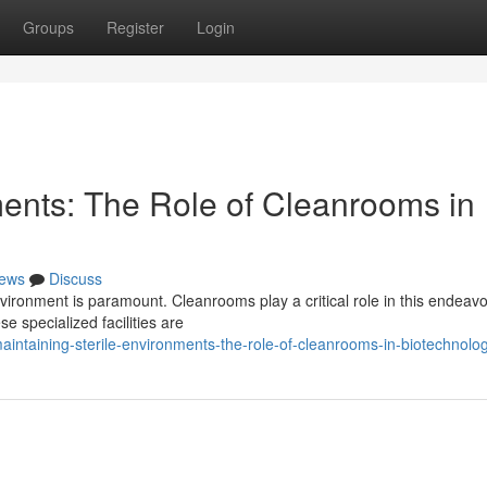
Groups
Register
Login
ments: The Role of Cleanrooms in
ews
Discuss
nvironment is paramount. Cleanrooms play a critical role in this endeavo
e specialized facilities are
ntaining-sterile-environments-the-role-of-cleanrooms-in-biotechnolo