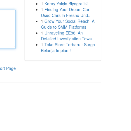
1
Koray Yalçin Biyografisi
1
Finding Your Dream Car:
Used Cars in Fresno Und...
1
Grow Your Social Reach: A
Guide to SMM Platforms
1
Unraveling EE88: An
Detailed Investigation Towa...
1
Toko Store Terbaru : Surga
Belanja Impian !
ort Page