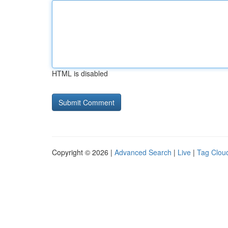
HTML is disabled
Copyright © 2026 |
Advanced Search
|
Live
|
Tag Clou