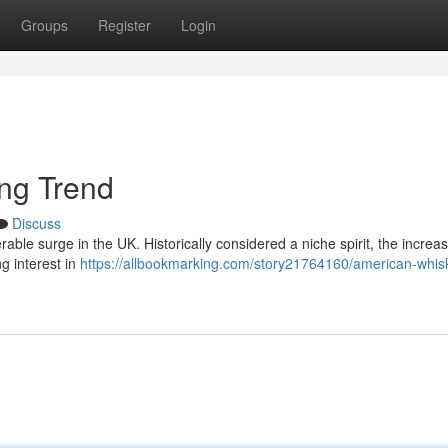
Groups
Register
Login
ing Trend
Discuss
able surge in the UK. Historically considered a niche spirit, the increas
g interest in
https://allbookmarking.com/story21764160/american-whisk