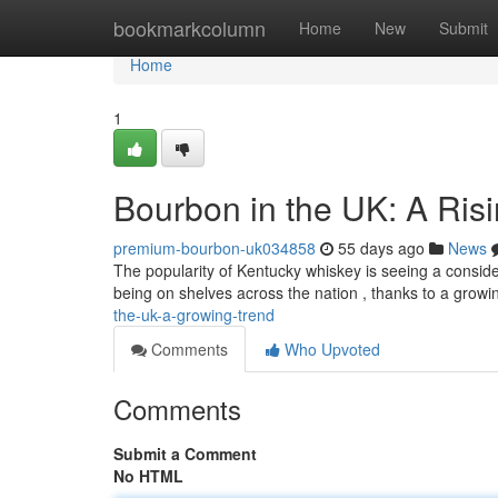
Home
bookmarkcolumn
Home
New
Submit
Home
1
Bourbon in the UK: A Ris
premium-bourbon-uk034858
55 days ago
News
The popularity of Kentucky whiskey is seeing a consider
being on shelves across the nation , thanks to a growin
the-uk-a-growing-trend
Comments
Who Upvoted
Comments
Submit a Comment
No HTML