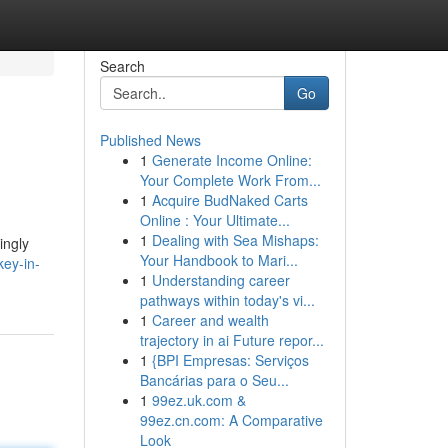
Search
Go
Published News
1
Generate Income Online:
Your Complete Work From...
1
Acquire BudNaked Carts
Online : Your Ultimate...
1
Dealing with Sea Mishaps:
ingly
Your Handbook to Mari...
ey-in-
1
Understanding career
pathways within today's vi...
1
Career and wealth
trajectory in ai Future repor...
1
{BPI Empresas: Serviços
Bancárias para o Seu...
1
99ez.uk.com &
99ez.cn.com: A Comparative
Look