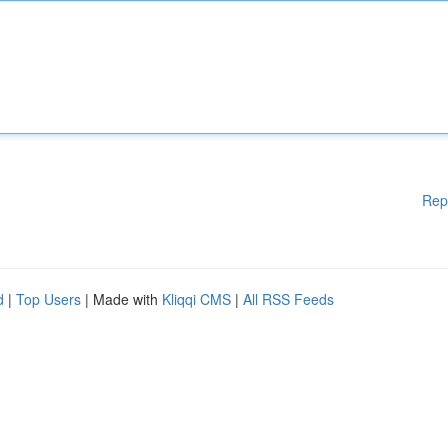
Rep
d
|
Top Users
| Made with
Kliqqi CMS
|
All RSS Feeds