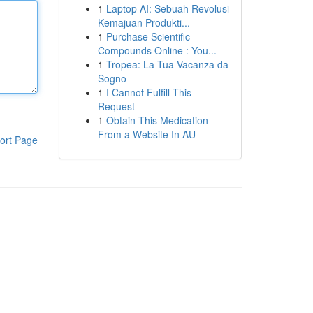
1
Laptop AI: Sebuah Revolusi
Kemajuan Produkti...
1
Purchase Scientific
Compounds Online : You...
1
Tropea: La Tua Vacanza da
Sogno
1
I Cannot Fulfill This
Request
1
Obtain This Medication
From a Website In AU
ort Page