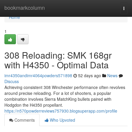
Home
bookmarkcolumn
Togg
navi
Home
1
308 Reloading: SMK 168gr
with H4350 - Optimal Data
imr4350andimr4064powders571898
52 days ago
News
Discuss
Achieving consistent 308 Winchester performance often revolves
around precise reloading. For a lot of shooters, a popular
combination involves Sierra MatchKing bullets paired with
Hodgdon the H4350 propellant.
https://n570powderreviews757930.blogsuperapp.com/profile
Comments
Who Upvoted