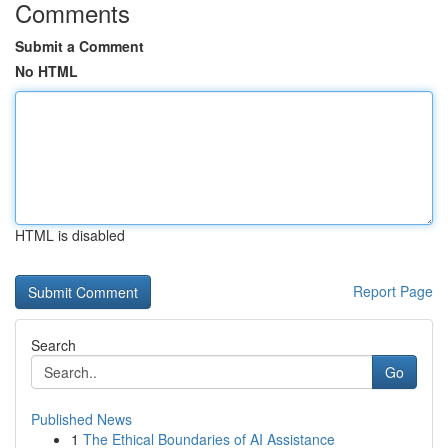
Comments
Submit a Comment
No HTML
HTML is disabled
Report Page
Search
Go
Published News
1
The Ethical Boundaries of AI Assistance